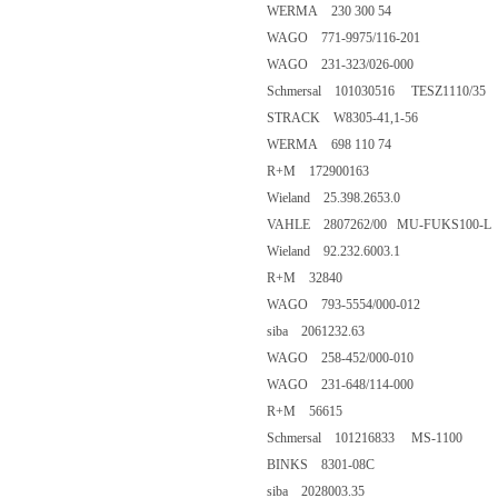
WERMA 230 300 54
WAGO 771-9975/116-201
WAGO 231-323/026-000
Schmersal 101030516 TESZ1110/35
STRACK W8305-41,1-56
WERMA 698 110 74
R+M 172900163
Wieland 25.398.2653.0
VAHLE 2807262/00 MU-FUKS100-L
Wieland 92.232.6003.1
R+M 32840
WAGO 793-5554/000-012
siba 2061232.63
WAGO 258-452/000-010
WAGO 231-648/114-000
R+M 56615
Schmersal 101216833 MS-1100
BINKS 8301-08C
siba 2028003.35