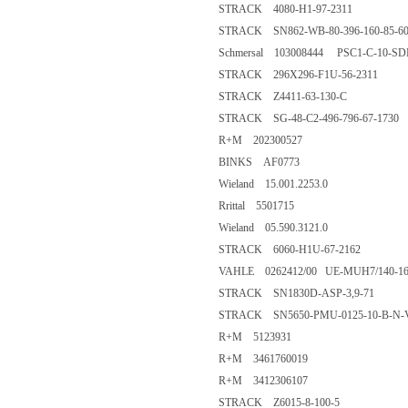
STRACK 4080-H1-97-2311
STRACK SN862-WB-80-396-160-85-60
Schmersal 103008444 PSC1-C-10-S
STRACK 296X296-F1U-56-2311
STRACK Z4411-63-130-C
STRACK SG-48-C2-496-796-67-1730
R+M 202300527
BINKS AF0773
Wieland 15.001.2253.0
Rrittal 5501715
Wieland 05.590.3121.0
STRACK 6060-H1U-67-2162
VAHLE 0262412/00 UE-MUH7/140-160
STRACK SN1830D-ASP-3,9-71
STRACK SN5650-PMU-0125-10-B-N-
R+M 5123931
R+M 3461760019
R+M 3412306107
STRACK Z6015-8-100-5