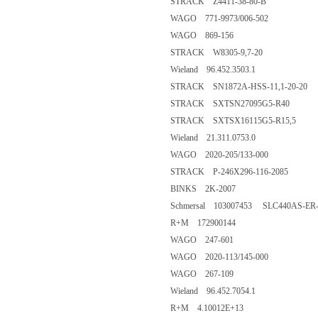
STRACK Z4411-38-80-B
WAGO 771-9973/006-502
WAGO 869-156
STRACK W8305-9,7-20
Wieland 96.452.3503.1
STRACK SN1872A-HSS-11,1-20-20
STRACK SXTSN27095G5-R40
STRACK SXTSX16115G5-R15,5
Wieland 21.311.0753.0
WAGO 2020-205/133-000
STRACK P-246X296-116-2085
BINKS 2K-2007
Schmersal 103007453 SLC440AS-ER-
R+M 172900144
WAGO 247-601
WAGO 2020-113/145-000
WAGO 267-109
Wieland 96.452.7054.1
R+M 4.10012E+13