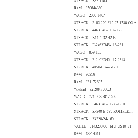
STRACK Z37-1465
R+M 350644330
WAGO 2000-1407
STRACK 218X296-F10-27-1730-OXA-
STRACK 446X546-F1U-36-2311
STRACK Z4411-32-42-B
STRACK E-246X346-116-2311
WAGO 869-183
STRACK P-246X346-117-2343
STRACK 4050-H3-47-1730
R+M 30316
R+M 331172605
Wieland 92.208.7060.3
WAGO 771-9985/017-502
STRACK 346X346-F1-86-1730
STRACK Z7300-B-380 KOMPLETT
STRACK Z4320-24-160
VAHLE 0143208/00 MU-US10-VP
R+M 13814611