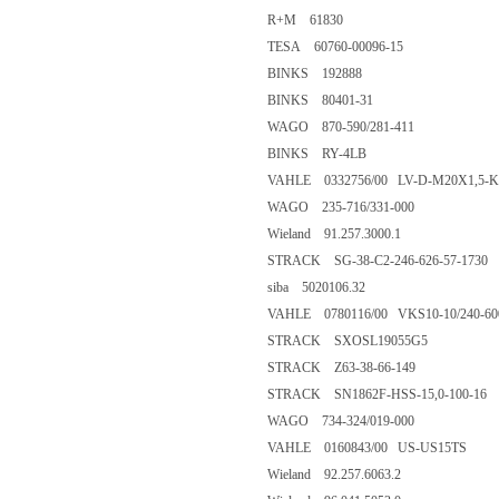
R+M 61830
TESA 60760-00096-15
BINKS 192888
BINKS 80401-31
WAGO 870-590/281-411
BINKS RY-4LB
VAHLE 0332756/00 LV-D-M20X1,5-K
WAGO 235-716/331-000
Wieland 91.257.3000.1
STRACK SG-38-C2-246-626-57-1730
siba 5020106.32
VAHLE 0780116/00 VKS10-10/240-6
STRACK SXOSL19055G5
STRACK Z63-38-66-149
STRACK SN1862F-HSS-15,0-100-16
WAGO 734-324/019-000
VAHLE 0160843/00 US-US15TS
Wieland 92.257.6063.2