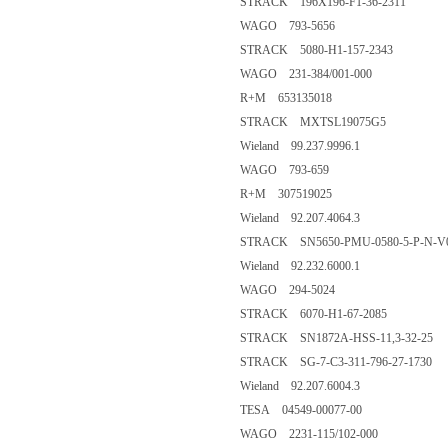
STRACK 196X196-F1-36-2311
WAGO 793-5656
STRACK 5080-H1-157-2343
WAGO 231-384/001-000
R+M 653135018
STRACK MXTSL19075G5
Wieland 99.237.9996.1
WAGO 793-659
R+M 307519025
Wieland 92.207.4064.3
STRACK SN5650-PMU-0580-5-P-N-V
Wieland 92.232.6000.1
WAGO 294-5024
STRACK 6070-H1-67-2085
STRACK SN1872A-HSS-11,3-32-25
STRACK SG-7-C3-311-796-27-1730
Wieland 92.207.6004.3
TESA 04549-00077-00
WAGO 2231-115/102-000