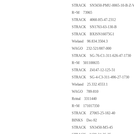
STRACK SN5650-PMU-0065-10-B-Z-
R+M 73965
STRACK 4060-H5-47-2312
STRACK SN1763-63-130-B
STRACK BXISN16075G1
Wieland 96.834.3504.3
WAGO 232-521/007-000
STRACK SG-76-C1-311-626-47-1730
R+M 501100635
STRACK Z4147-12-125-51
STRACK SG-4-C3-311-496-27-1730
Wieland 25.332.4553.1
WAGO 789-810
Rrittal 3311440
R+M 171017350
STRACK Z7065-25-182-40
BINKS Dec-92
STRACK SN3450-M5-45