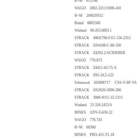
R+M 613706
WAGO 2002-3211/1000-410
R+M 200029312
Rrittal 8865500
Wieland 96.453.6003.1
STRACK 496X796-F1U-156-2312
STRACK SN4168-C-80-350
STRACK Z4292-2-SCHIEBER
WAGO 770-675
STRACK Z4411-63-75-A
STRACK Z95-10,5-125
Schmersal 103008717 CSS-Y-8P-VA
STRACK SN2820-5000-200
STRACK 3060-H1U-22-2311
Wieland 25.326.2453.0
BINKS ADV-G430-22
WAGO 770-745
R+M 60300
BINKS PRO-451-T1-18