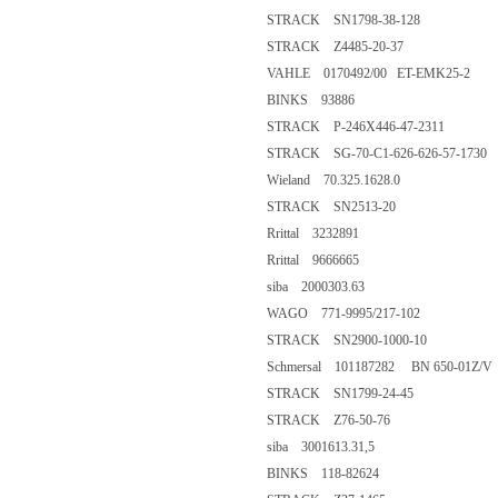
STRACK SN1798-38-128
STRACK Z4485-20-37
VAHLE 0170492/00 ET-EMK25-2
BINKS 93886
STRACK P-246X446-47-2311
STRACK SG-70-C1-626-626-57-1730
Wieland 70.325.1628.0
STRACK SN2513-20
Rrittal 3232891
Rrittal 9666665
siba 2000303.63
WAGO 771-9995/217-102
STRACK SN2900-1000-10
Schmersal 101187282 BN 650-01Z/V
STRACK SN1799-24-45
STRACK Z76-50-76
siba 3001613.31,5
BINKS 118-82624