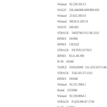
Wieland 92.238.1013.3
WAGO 256-448/000-009/999-950
Wieland 25.625.3953.0
Wieland M8.K31.2011.0
WAGO 248-665
STRACK 546X796-F1U-96-2312
BINKS 181066
BINKS 1月22日
STRACK SXTSX13175G5
BINKS EGA-40-390
R+M 81040
VAHLE 0181620/00 UE-AÜLSG7/140-
STRACK 3545-H5-57-2312
BINKS 192948
Wieland 92.231.5004.1
Rrittal 2355000
Wieland 92.238.8064.1
STRACK P-62X396-87-1730