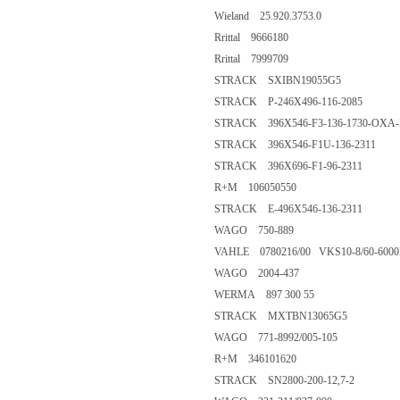
Wieland 25.920.3753.0
Rrittal 9666180
Rrittal 7999709
STRACK SXIBN19055G5
STRACK P-246X496-116-2085
STRACK 396X546-F3-136-1730-OXA-
STRACK 396X546-F1U-136-2311
STRACK 396X696-F1-96-2311
R+M 106050550
STRACK E-496X546-136-2311
WAGO 750-889
VAHLE 0780216/00 VKS10-8/60-600
WAGO 2004-437
WERMA 897 300 55
STRACK MXTBN13065G5
WAGO 771-8992/005-105
R+M 346101620
STRACK SN2800-200-12,7-2