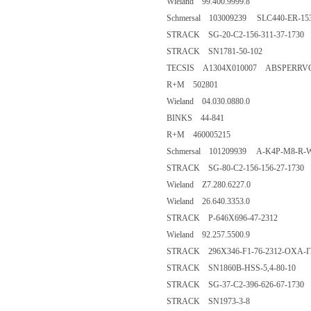
Wieland 99.400.9999.8
Schmersal 103009239 SLC440-ER-153
STRACK SG-20-C2-156-311-37-1730
STRACK SN1781-50-102
TECSIS A1304X010007 ABSPERRV
R+M 502801
Wieland 04.030.0880.0
BINKS 44-841
R+M 460005215
Schmersal 101209939 A-K4P-M8-R-W
STRACK SG-80-C2-156-156-27-1730
Wieland Z7.280.6227.0
Wieland 26.640.3353.0
STRACK P-646X696-47-2312
Wieland 92.257.5500.9
STRACK 296X346-F1-76-2312-OXA-I
STRACK SN1860B-HSS-5,4-80-10
STRACK SG-37-C2-396-626-67-1730
STRACK SN1973-3-8