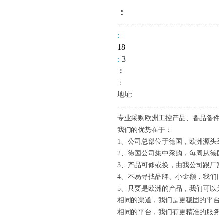
：
-------------------------------------
----
:
18
3
:
：
：
地址:
--------------------------------------
---
专业采购欧洲工控产品、备品备件
我们的优势在于：
1、公司总部位于德国，欧洲源头
2、德国公司集中采购，每周从德
3、产品可修或换，由我公司跟厂
4、不易寻找品牌、小金额，我们
5、只要是欧洲的产品，我们可以
相同的渠道，我们是更稳固的平
相同的平台，我们有更精准的服