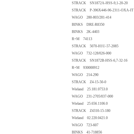
STRACK SN1872A-HSS-9,1-20-20
STRACK P-396X446-96-2311-OXA-IT
WAGO 280-803/281-414
BINKS DRE-R8350
BINKS 2K-4403
R+M 74113
STRACK 5070-H1U-57-2085
WAGO 732-128/026-000
STRACK SN1872B-HSS-6,7-32-16
R+M 930000912
WAGO 214-290
STRACK Z4-15-50-0
Wieland 25.181.0753.0
WAGO 231-2705/037-000
Wieland 25.656.1106.0
STRACK Z4310-15-180
Wieland 02.220.0421.0
WAGO 723-607
BINKS 41-718856