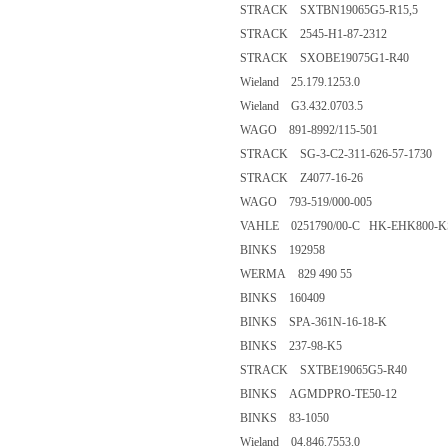
STRACK SXTBN19065G5-R15,5
STRACK 2545-H1-87-2312
STRACK SXOBE19075G1-R40
Wieland 25.179.1253.0
Wieland G3.432.0703.5
WAGO 891-8992/115-501
STRACK SG-3-C2-311-626-57-1730
STRACK Z4077-16-26
WAGO 793-519/000-005
VAHLE 0251790/00-C HK-EHK800-
BINKS 192958
WERMA 829 490 55
BINKS 160409
BINKS SPA-361N-16-18-K
BINKS 237-98-K5
STRACK SXTBE19065G5-R40
BINKS AGMDPRO-TE50-12
BINKS 83-1050
Wieland 04.846.7553.0