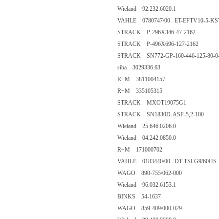
Wieland 92.232.6020.1
VAHLE 0780747/00 ET-EFTV10-5-KST
STRACK P-296X346-47-2162
STRACK P-496X696-127-2162
STRACK SN772-GP-160-446-125-80-0
siba 3029336.63
R+M 3811004157
R+M 335105315
STRACK MXOT19075G1
STRACK SN1830D-ASP-5,2-100
Wieland 25.646.0206.0
Wieland 04.242.0850.0
R+M 171000702
VAHLE 0183440/00 DT-TSLG9/60HS-
WAGO 890-755/062-000
Wieland 96.032.6153.1
BINKS 54-1637
WAGO 859-409/000-029