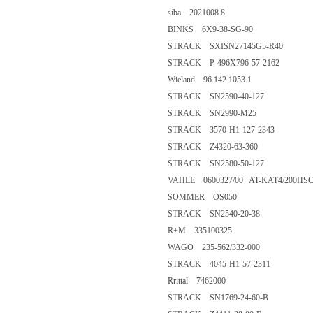
siba 2021008.8
BINKS 6X9-38-SG-90
STRACK SXISN27145G5-R40
STRACK P-496X796-57-2162
Wieland 96.142.1053.1
STRACK SN2590-40-127
STRACK SN2990-M25
STRACK 3570-H1-127-2343
STRACK Z4320-63-360
STRACK SN2580-50-127
VAHLE 0600327/00 AT-KAT4/200HSC
SOMMER OS050
STRACK SN2540-20-38
R+M 335100325
WAGO 235-562/332-000
STRACK 4045-H1-57-2311
Rrittal 7462000
STRACK SN1769-24-60-B