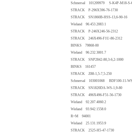
Schmersal 101209979 S-K4P-M18-S-
STRACK P-296X596-76-1730
STRACK SN1860B-HSS-13,6-90-16
Wieland 96.453.2083.1
STRACK P-246X246-56-2312
STRACK 246X496-F1U-86-2312
BINKS 79868-00
Wieland 96.232.3001.7
STRACK SNP2842-80,3-6,2-1000
BINKS 161457
STRACK Z88-1,5-7,5-250
Schmersal 103001068 BDF100-11-W
STRACK SN1820DA-WS-1,9-80
STRACK 496X496-F51-56-1730
Wieland 92.207.4060.2
Wieland 93.942.1558.0
R+M 94001
Wieland 25.131.1953.9
STRACK 2525-H5-47-1730