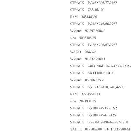
STRACK P-346X396-77-2162
STRACK Z65-16-100
R+M 345144330
STRACK P-218X246-66-2767
Wieland 92.297.6004.8
siba 5005306.25
STRACK E-156X296-67-2767
WAGO 264-326
Wieland 91.232.2060.1
STRACK 246X396-F10-27-1730-OXA-
STRACK SXTT16095+5G1
Wieland 05.566.5253.0
STRACK SNP2379-150,3-40,4-500
R+M 3.56155E+11
siba 2071931.35
STRACK SN2808-V-350-32-2
STRACK SN2808-V-470-125
STRACK SG-80-C2-496-626-57-1730
VAHLE 0175062/00 ST-IT/U35/200-M