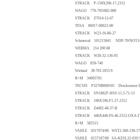
STRACK P-158X296-17-2312
WAGO 770-795/082-000
STRACK Z7014-12-67
TESA 06917-00022-00
STRACK W23-16-80-27
Schmersal 101215841 NDP-70/NOT-
WERMA 214 200 68
STRACK W20-32-136-95
WAGO 859-740
Wieland 38.703.1053.9
R+M 34003701
TECSIS P3276B069101 Drucksensor 0..
STRACK SN1862F-HSS-11,5-71-13
STRACK 196X196-F1-27-2312
STRACK Z4492-48-37-B
STRACK 446X446-F6-46-2312-OXA-I
R+M 585515
VAHLE 0317074/00 WST2-300-230-17
VAHLE 0157187/00 SA-KESL32-63S/1