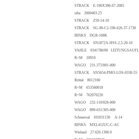
STRACK E-196X396-67-2085
siba 2000403.25
STRACK Z59-14-10
STRACK SG-90-C2-196-626-37-1730
BINKS DGR-108K
STRACK SN1872A-HSS-2,5-20-10
VAHLE 0341780/00 LEITUNGSAUFLA
R+M 10910
WAGO 231-375/001-000
STRACK SN5654-PMO-LOS-0330-55
Rrittal 8612160
R+M 653560018
R+M 762070220
WAGO 232-110/026-000
WAGO 899-631/305-000
Schmersal 101031150 A-14
BINKS MXL412UC-C-AC
Wieland 27.626.1306.0