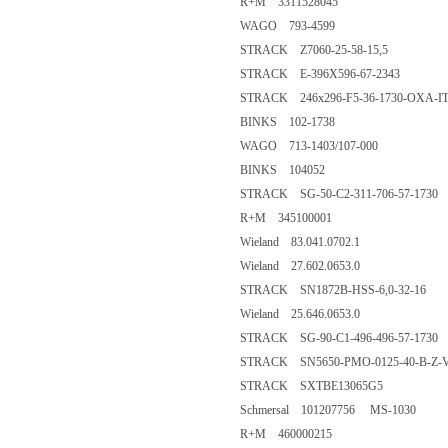
R+M 3311528045
WAGO 793-4599
STRACK Z7060-25-58-15,5
STRACK E-396X596-67-2343
STRACK 246x296-F5-36-1730-OXA-I
BINKS 102-1738
WAGO 713-1403/107-000
BINKS 104052
STRACK SG-50-C2-311-706-57-1730
R+M 345100001
Wieland 83.041.0702.1
Wieland 27.602.0653.0
STRACK SN1872B-HSS-6,0-32-16
Wieland 25.646.0653.0
STRACK SG-90-C1-496-496-57-1730
STRACK SN5650-PMO-0125-40-B-Z-
STRACK SXTBE13065G5
Schmersal 101207756 MS-1030
R+M 460000215