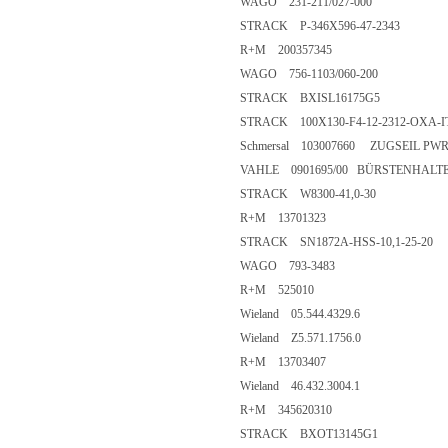
WAGO 231-211/027-000
STRACK P-346X596-47-2343
R+M 200357345
WAGO 756-1103/060-200
STRACK BXISL16175G5
STRACK 100X130-F4-12-2312-OXA-I
Schmersal 103007660 ZUGSEIL PW
VAHLE 0901695/00 BÜRSTENHALT
STRACK W8300-41,0-30
R+M 13701323
STRACK SN1872A-HSS-10,1-25-20
WAGO 793-3483
R+M 525010
Wieland 05.544.4329.6
Wieland Z5.571.1756.0
R+M 13703407
Wieland 46.432.3004.1
R+M 345620310
STRACK BXOT13145G1