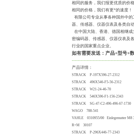
相同的服务，我们报更优质的价
相同的价格，我们有更*的速度！
有限公司专业从事各种国外中的
器、传感器、仪器仪表及各类自动
在中国大陆、香港、德国相继成
密编码器、传感器、仪器仪表及
行业的国家重点企业。
如有需要发送：产品+型号+数
-----------------------------------------
产品详情：
STRACK P-197X596-27-2312
STRACK 496X546-F5-56-2312
STRACK W21-24-46-70
STRACK 546X596-F1-156-2343
STRACK SG-47-C2-496-496-67-1730
WAGO 788-541
VAHLE 0310955/00 Einlegemutter M8 30
R+M 30107
STRACK P-296X446-77-2343