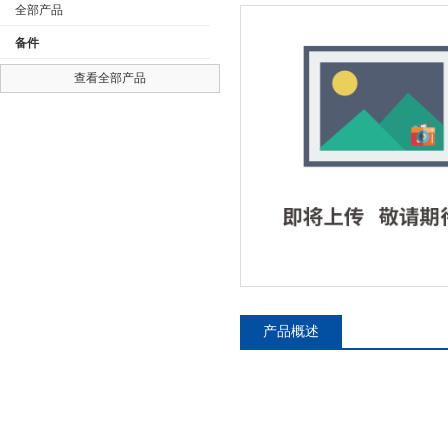
全部产品
备件
查看全部产品
公司名称
产品概述