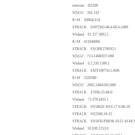
motrona DZ269
WAGO 262-142
R+M 200042154
STRACK SNP2363-60,4-60,4-1000
Wieland 91.257.3003.2
R+M 411040006
STRACK SXOBE27095G1
WAGO 713-1468/037-000
Wieland U2.238.1500.2
STRACK SXIT19075G1-R40
R+M 5320580
WAGO 2092-1404/205-000
STRACK Z7056-25-68-0
Wieland 73.379.6435.1
STRACK SN1862F-HSS-17,0-80-20
STRACK SN2500-19-35
STRACK SN5650-PMOK-0125-10-M-
Wieland 92.030.2153.0