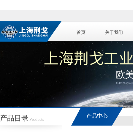
首页
关于我们
产品中心
产品目录
Products