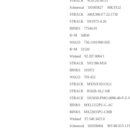
STRACK W20-24-36-35
Schmersal 101005827 MKTA32
STRACK 346X396-F7-22-1730
STRACK SN1973-4-20
BINKS 77544-01
R+M 56830
WAGO 756-1101/060-020
R+M 31520
Wieland 92.207.6004.1
STRACK SN1598-M16
BINKS 101972
WAGO 793-452
STRACK MXISX16115G1
STRACK R1628-10,2-100
STRACK SN5650-PMO-0090-40-P-Z-
BINKS MXL1212PU-C-AC
BINKS MX22035PU-CMB
Wieland Z5.540.3425.0
Schmersal 101058464 MV4H 015-11