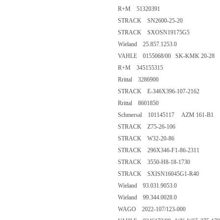
R+M 51320391
STRACK SN2600-25-20
STRACK SXOSN19175G5
Wieland 25.857.1253.0
VAHLE 0155068/00 SK-KMK 20-28
R+M 345155315
Rrittal 3286900
STRACK E-346X396-107-2162
Rrittal 8601850
Schmersal 101145117 AZM 161-B1
STRACK Z75-26-106
STRACK W32-20-86
STRACK 296X346-F1-86-2311
STRACK 3550-H8-18-1730
STRACK SXISN16045G1-R40
Wieland 93.031.9053.0
Wieland 99.344.0028.0
WAGO 2022-107/123-000