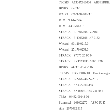
TECSIS A1304X010006 ABSPERRH
BINKS 45-6321
WAGO 771-9994/006-301
R+M 956140504
R+M 3.43176E+13
STRACK E-156X196-17-2162
STRACK P-496X696-147-2162
Wieland 90.110.0215.0
Wieland 25.170.0253.0
STRACK Z7075-25-95-0
STRACK SXTT19095+10G1-R40
BINKS AG361-TE40-14N
TECSIS P1450B016001 Druckmessgerät 
STRACK P-276X246-27-2312
STRACK SN4322-60-355
STRACK SN1860B-HSS-2,8-80-4
TESA 04432-00148-00
Schmersal 103002270 ASPC-RJ45
siba 2076032.315