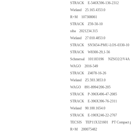
STRACK E-546X596-136-2312
Wieland 25.165.4353.0
R+M 107308061
STRACK Z59-50-10
siba 2021234.315
Wieland 27.010.4853.0
STRACK SN5654-PMU-LOS-0330-10
STRACK W8300-29,1-56
Schmersal 101183196 NZSO2/2/V4A
WAGO 2016-549
STRACK Z4078-16-26
Wieland Z5.593.3853.0
WAGO 891-8994/206-205
STRACK P-396X496-47-2085
STRACK E-396X396-76-2311
Wieland 90.100.1654.0
STRACK E-190X246-22-2767
TECSIS TEP11X321601 PT Compact plu
R+M 200075482