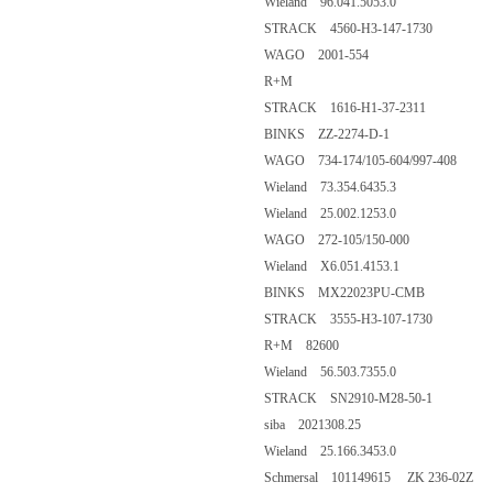
Wieland 96.041.5053.0
STRACK 4560-H3-147-1730
WAGO 2001-554
R+M
STRACK 1616-H1-37-2311
BINKS ZZ-2274-D-1
WAGO 734-174/105-604/997-408
Wieland 73.354.6435.3
Wieland 25.002.1253.0
WAGO 272-105/150-000
Wieland X6.051.4153.1
BINKS MX22023PU-CMB
STRACK 3555-H3-107-1730
R+M 82600
Wieland 56.503.7355.0
STRACK SN2910-M28-50-1
siba 2021308.25
Wieland 25.166.3453.0
Schmersal 101149615 ZK 236-02Z