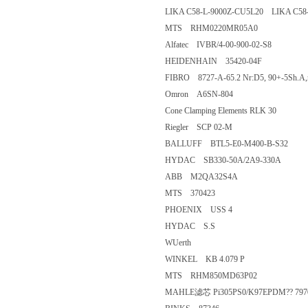
LIKA C58-L-9000Z-CU5L20 LIKA 
MTS RHM0220MR05A0
Alfatec IVBR/4-00-900-02-S8
HEIDENHAIN 35420-04F
FIBRO 8727-A-65.2 Nr:D5, 90+-5S
Omron A6SN-804
Cone Clamping Elements RLK 3
Riegler SCP 02-M
BALLUFF BTL5-E0-M400-B-S3
HYDAC SB330-50A/2A9-330A
ABB M2QA32S4A
MTS 370423
PHOENIX USS 4
HYDAC S.S
WUerth
WINKEL KB 4.079 P
MTS RHM850MD63P02
MAHLE滤芯 Pi305PS0/K97EPDM?