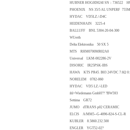
HUBNER HOG0D024I SN：736522
PHOENIX NS 35/5 AL UNPERF
HYDAC VD5LZ./-D4C
HEIDENHAIN 3225-4
BALLUFF BNL 5304-20-04-300
WUerth
Delta Elektronika 50 SX 5
MTS RHM0700MR02A0
Universal LKM-002286-2V
DISORIC IR25PSK-IBS
HAWA KTS PR45. B03 24VDC 7.6
NORELEM 0782-060
HYDAC VD5 LZ./-LED
ihl+Wiedemann GmbH?? ?BW59
Settima GR72
JUMO dTRANS p02 CERAMIC
ELCIS A/MM5--G-4096-824-S-C
KUBLER 8.5860.232.500
ENGLER YGT52-02?