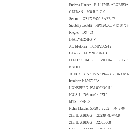
Endress Hauser E+H FMI5-ABG
GEFRAN 600-R-R-C-0-
Settima GR472V050-SAEB-T3
Staubli(Staeubli) HPX20.05/J
Riegler DS 403
INAKWE25HG4V
AC-Motoren FCMP280S4 ?
OLAER EHV20-250/AB
LEROY SOMER ?EV000046 LEROY 
KNOLL
TURCK NI3-EH6,5-AP6X-V3，0-
kendrion KLMZ22FA
HONSBERG PM-002K004H
IGUS L=708mm 0.4.075.0
MTS 370423
Heinz Marchel 50 20 0；..02；..
ZIEHL-ABEGG RD23R-4DW.4.
ZIEHL-ABEGG D230B008