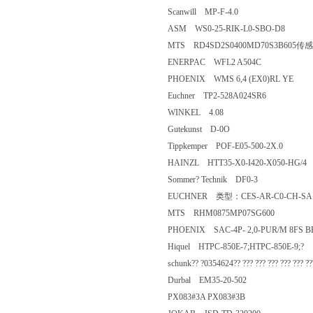
Scanwill MP-F-4.0
ASM WS0-25-RIK-L0-SBO-D8
MTS RD4SD2S0400MD70S3B
ENERPAC WFL2 A504C
PHOENIX WMS 6,4 (EX0)RL Y
Euchner TP2-528A024SR6
WINKEL 4.08
Gutekunst D-0O
Tippkemper POF-E05-500-2X.0
HAINZL HTT35-X0-I420-X050-
Sommer? Technik DF0-3
EUCHNER 类型：CES-AR-C0-C
MTS RHM0875MP07SG600
PHOENIX SAC-4P- 2,0-PUR/M 
Hiquel HTPC-850E-7;HTPC-850E
schunk?? ?0354624?? ??? ??? ??? ??? ???
Durbal EM35-20-502
PX083#3A PX083#3B