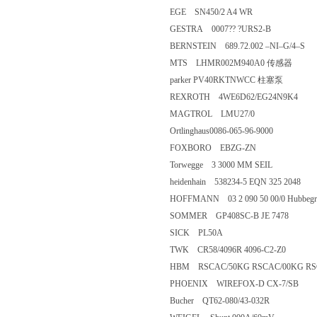
EGE SN450/2 A4 WR
GESTRA 0007?? ?URS2-B
BERNSTEIN 689.72.002 –NI–G/
MTS LHMR002M940A0 传感
parker PV40RKTNWCC 柱塞泵
REXROTH 4WE6D62/EG24N9K
MAGTROL LMU27/0
Ortlinghaus0086-065-96-9000
FOXBORO EBZG-ZN
Torwegge 3 3000 MM SEIL
heidenhain 538234-5 EQN 325 20
HOFFMANN 03 2 090 50 00/0 Hubbe
SOMMER GP408SC-B JE 7478
SICK PL50A
TWK CR58/4096R 4096-C2-Z0
HBM RSCAC/50KG RSCAC/00KG 
PHOENIX WIREFOX-D CX-7/
Bucher QT62-080/43-032R