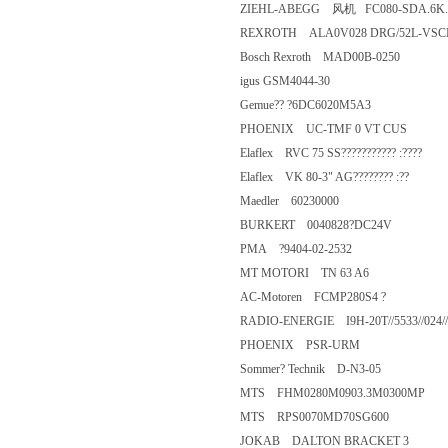
ZIEHL-ABEGG 风机 FC080-SDA
REXROTH ALA0V028 DRG/52L
Bosch Rexroth MAD00B-0250
igus GSM4044-30
Gemue?? ?6DC6020M5A3
PHOENIX UC-TMF 0 VT CUS
Elaflex RVC 75 SS??????????? :??
Elaflex VK 80-3" AG???????? :??
Maedler 60230000
BURKERT 0040828?DC24V
PMA ?9404-02-2532
MT MOTORI TN 63 A6
AC-Motoren FCMP280S4 ?
RADIO-ENERGIE I9H-20T//5533//
PHOENIX PSR-URM
Sommer? Technik D-N3-05
MTS FHM0280M0903.3M0300
MTS RPS0070MD70SG600
JOKAB DALTON BRACKET 3