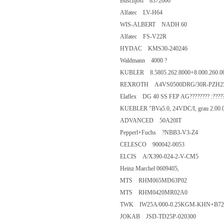
Buschjost 8372000
Alfatec LV-H64
WIS-ALBERT NADH 60
Alfatec FS-V22R
HYDAC KMS30-240246
Waldmann 4000 ?
KUBLER 8.5805.262.8000+8.
REXROTH A4VS0500DRG/30R-
Elaflex DG 40 SS FEP AG???????? 
KUEBLER "BVa5.0, 24VDC/I, g
ADVANCED 50A20IT
Pepperl+Fuchs ?NBB3-V3-Z4
CELESCO 900042-0053
ELCIS A/X390-024-2-V-CM5
Heinz Marchel 0609405,
MTS RHM065MD63P02
MTS RHM0420MR02A0
TWK IW25A/000-0.25KGM-KH
JOKAB JSD-TD25P-020300