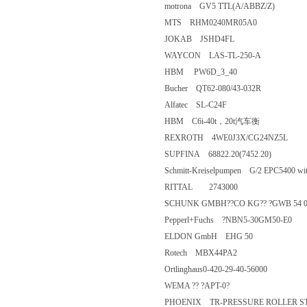
motrona GV5 TTL(A/ABBZ/Z)
MTS RHM0240MR05A0
JOKAB JSHD4FL
WAYCON LAS-TL-250-A
HBM PW6D_3_40
Bucher QT62-080/43-032R
Alfatec SL-C24F
HBM C6i-40t，20t汽车衡
REXROTH 4WE0J3X/CG24NZ5
SUPFINA 68822.20(7452.20)
Schmitt-Kreiselpumpen G/2 EPC540
RITTAL 2743000
SCHUNK GMBH??CO KG?? ?GWB 54 030737
Pepperl+Fuchs ?NBN5-30GM50-
ELDON GmbH EHG 50
Rotech MBX44PA2
Ortlinghaus0-420-29-40-56000
WEMA ?? ?APT-0?
PHOENIX TR-PRESSURE ROLL