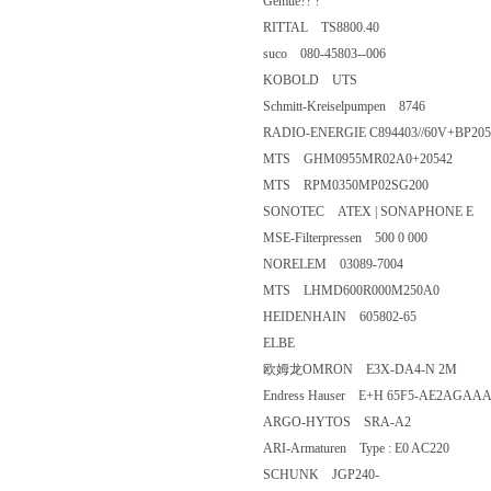
Gemue?? ?
RITTAL TS8800.40
suco 080-45803--006
KOBOLD UTS
Schmitt-Kreiselpumpen 8746
RADIO-ENERGIE C894403//60V+BP2
MTS GHM0955MR02A0+2054
MTS RPM0350MP02SG200
SONOTEC ATEX | SONAPHON
MSE-Filterpressen 500 0 000
NORELEM 03089-7004
MTS LHMD600R000M250A0
HEIDENHAIN 605802-65
ELBE
欧姆龙OMRON E3X-DA4-N 2
Endress Hauser E+H 65F5-AE
ARGO-HYTOS SRA-A2
ARI-Armaturen Type : E0 AC220
SCHUNK JGP240-