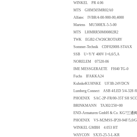
WINKEL PR 4.06
MTS GHM505MR02A0
Alfatec IVBR/4-00-900-00,4000
Martens MU500EX-5-5-00
MTS LHMRR50M00802R2
TWK EGB2-CW26CROTARY
Sommer-Technik CDF0200H-ST
SSB U=Y/Y 400V I=6,6/5,A
NORELEM 07520-06
IME MESSGERAETE FH40 TG-
Fuchs IFAKKA24
KuhnkeKUHNKE UF3B-24VD
Lumberg Connect ASB 4/LED 5/4-
PHOENIX SAC-2P-FR/00-35T S
BRINKMANN TA302/250+00
END-Armaturen GmbH & Co. K
PHOENIX VS-M2MSS-IP20-94F/
WINKEL GMBH 4.053 HT
WAYCON SX35-25-5-L-KR