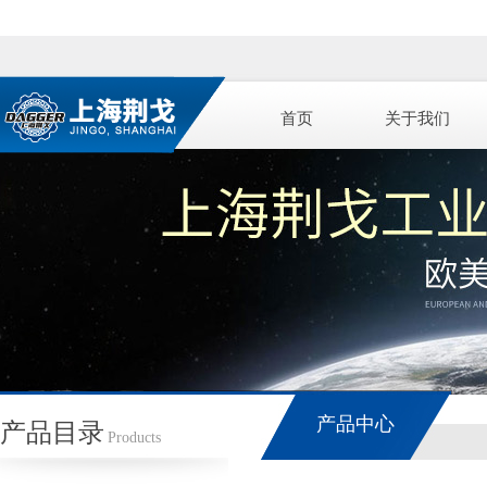
首页
关于我们
产品中心
产品目录
Products