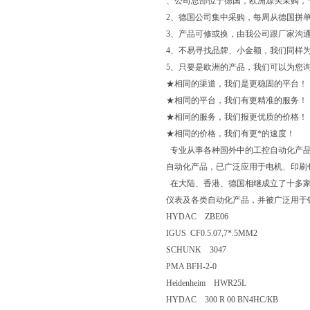
、公司总部位于德国，欧洲源头采购，
2、德国公司集中采购，每周从德国拼单
3、产品可修或换，由我公司跟厂家沟
4、不易寻找品牌、小金额，我们同样
5、只要是欧洲的产品，我们可以为您
★相同的渠道，我们是更稳固的平台！
★相同的平台，我们有更精准的服务！
★相同的服务，我们报更优质的价格！
★相同的价格，我们有更*的速度！
专业从事各种国外中的工控自动化产品
自动化产品，已广泛应用于电机、印刷
在大陆、香港、德国相继成立了十多家
仪表及各类自动化产品，并被广泛用于
HYDAC ZBE06
IGUS CF0.5.07,7*.5MM2
SCHUNK 3047
PMA BFH-2-0
Heidenheim HWR25L
HYDAC 300 R 00 BN4HC/КВ