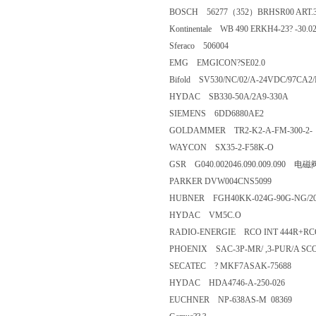
BOSCH 56277（352）BRHSR00 ART
Kontinentale WB 490 ERKH4-23? -
Sferaco 506004
EMG EMGICON?SE02.0
Bifold SV530/NC/02/A-24VDC/97
HYDAC SB330-50A/2A9-330A
SIEMENS 6DD6880AE2
GOLDAMMER TR2-K2-A-FM-30
WAYCON SX35-2-F58K-O
GSR G040.002046.090.009.090
PARKER DVW004CNS5099
HUBNER FGH40KK-024G-90G-NG
HYDAC VM5C.O
RADIO-ENERGIE RCO INT 444R+R
PHOENIX SAC-3P-MR/ ,3-PUR/
SECATEC ? MKF7ASAK-7568
HYDAC HDA4746-A-250-026
EUCHNER NP-638AS-M 0836