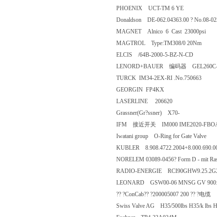
PHOENIX UCT-TM 6 YE
Donaldson DE-062.04363.00 ? No.
MAGNET Alnico 6 Cast 23000p
MAGTROL Type:TM308/0 20N
ELCIS /64B-2000-5-BZ-N-CD
LENORD+BAUER 编码器 GEL2
TURCK IM34-2EX-RI .No.7506
GEORGIN FP4KX
LASERLINE 206620
Grassner(Gr?ssner) X70-
IFM 接近开关 IM000 IME2
Iwatani group O-Ring for Gate Va
KUBLER 8.908.4722.2004+8.000.690
NORELEM 03089-0456? Form D - mit
RADIO-ENERGIE RCI90GHW9.25
LEONARD GSW00-06 MNSG GV
?? ?ConCab?? ?200005007 200 ?
Swiss Valve AG H35/500lbs H35/k lbs