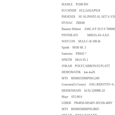
MAHLE PI300 RN
EUCHNER EGL2x02AP024
PHOENIX SF-SL/PH/PZ-SL SET
HYDAC ZBE08
Baumer Hübner AMG 8 P 29 Z 0 7
PINTER-055 M003A-03-AAO
WAYCON MAZ-C-B-500-B-
Spieth MSR 68..5
Sartorius PR643 ?
SPIETH MSA 95.2
JOKAB POLYCARBONAT-PLA
HEMOMATIK kas-ka26
MTS RHM0350MP0SG200
Grassner(Gr?ssner) ANG.RIDOT
HEIDENHAIN Id.Nr.329988-2Z
Mayr 055.00.6
LEBER PR4850-MS40V-HS330-
MTS RHM0500MP0S3B05