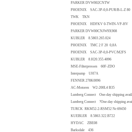
PARKER DVW002CNTW
PHOENIX SAC-3P-0,0-PUR/B-L-
TWK TKN
PHOENIX HDFKV 0-TWIN-VP
PARKER DVW00CNJW9X908
KUBLER 8.5803.265.024
PHOENIX TMC 2 F 20 0,8A
PHOENIX SAC-3P-0,0-PVC/M2
KUBLER 8.H20.355.4096
MSE-Filterpressen 60F-ZDO
Interpump UH7A
FENNER 278K0096
AC-Motoren W2-200L4 B35
Lumberg Connect One-day shipping 
Lumberg Connect ?One-day shipping
TURCK RKM52-2-RSM52 Nr:6
KUEBLER 8.5863.322.B722
HYDAC ZBE08
Barksdale 436