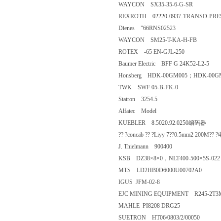
WAYCON SX35-35-6-G-SR
REXROTH 02220-0937-TRANSD-
Dienes "66RNS02523
WAYCON SM25-T-KA-H-FB
ROTEX -65 EN-GJL-250
Baumer Electric BFF G 24K52-L2
Honsberg HDK-00GM005；HDK
TWK SWF 05-B-FK-0
Statron 3254.5
Alfatec Model
KUEBLER 8.5020.92.0250编码
?? ?concab ?? ?Liyy 7??0.5mm2 
J. Thielmann 900400
KSB DZ38×8×0，NLT400-500×5
MTS LD2HB0D6000U00702A0
IGUS JFM-02-8
EJC MINING EQUIPMENT R245-
MAHLE PI8208 DRG25
SUETRON HT06/0803/2/00050