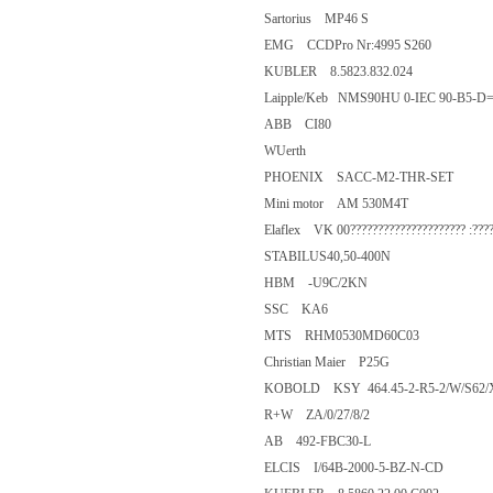
Sartorius MP46 S
EMG CCDPro Nr:4995 S260
KUBLER 8.5823.832.024
Laipple/Keb NMS90HU 0-IEC 90
ABB CI80
WUerth
PHOENIX SACC-M2-THR-SET
Mini motor AM 530M4T
Elaflex VK 00????????????????????? :
STABILUS40,50-400N
HBM -U9C/2KN
SSC KA6
MTS RHM0530MD60C03
Christian Maier P25G
KOBOLD KSY 464.45-2-R5-2/W
R+W ZA/0/27/8/2
AB 492-FBC30-L
ELCIS I/64B-2000-5-BZ-N-CD