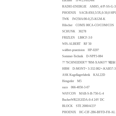
Euchner TP4-23A024M
RADIO-ENERGIE AMH5_4//P-S
PHOENIX SACB-8X0,5/3X,0-50
TWK IW250A/00-0,25-KGM-K
Hilscher COMX 00CA-CO/COM
SCHUNK 30278
FRIZLEN LB8CF-3.0
WIS-ALBERT RF 50
walther-praezision HP-020?
Sommer-Technik D-NPP3-084
?? ?SCHNEIDER?? ?RM-XA063
HBM D-MONT+ 3-332.082+-
ASK Kugellagerfabrik KAL22D
Hengstler M5
suco 066-4050-3-07
WAYCON MAB-S-B-750-G-4
BucherWR22GEDA-0-4 24V D
BLOCK STE 2000/4/23?
PHOENIX HC-CIF-2B6-BFFD-F