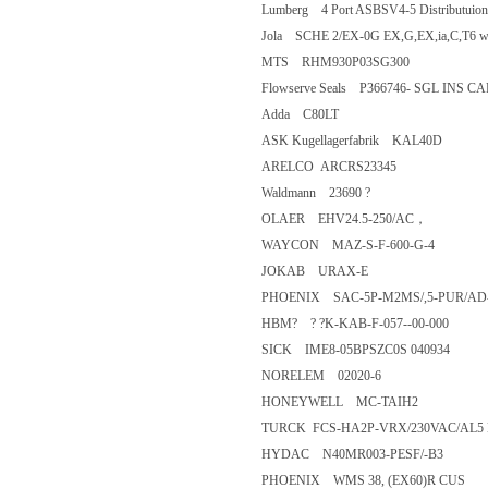
Lumberg 4 Port ASBSV4-5 Distribu
Jola SCHE 2/EX-0G EX,G,EX,ia,C,T
MTS RHM930P03SG300
Flowserve Seals P366746- SGL I
Adda C80LT
ASK Kugellagerfabrik KAL40D
ARELCO ARCRS23345
Waldmann 23690 ?
OLAER EHV24.5-250/AC，
WAYCON MAZ-S-F-600-G-4
JOKAB URAX-E
PHOENIX SAC-5P-M2MS/,5-PU
HBM? ? ?K-KAB-F-057--00-000
SICK IME8-05BPSZC0S 04093
NORELEM 02020-6
HONEYWELL MC-TAIH2
TURCK FCS-HA2P-VRX/230VAC/
HYDAC N40MR003-PESF/-B3
PHOENIX WMS 38, (EX60)R C