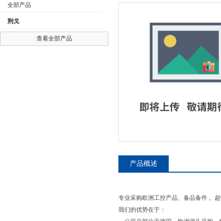
全部产品
荆戈
查看全部产品
公司名称
产品概述
专业采购欧洲工控产品、备品备件 。超
我们的优势在于：