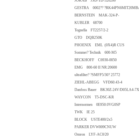
JOKAB JSD-TD-320200
GESTRA 0002?? ?RK44PN6MIT
BERNSTEIN MAK-324-P-
KUBLER 68700
Tognella FT2257/2-2
GTO DQB250K
PHOENIX EML (0X4)R CUS
Sommer? Technik 600-M5
BECKHOFF C6930-0050
EMG 800-60 II NR:20600
ultrafilter? ?SMFP5/30? 25772
ZIEHL-ABEGG VFD60.43-4
Danfoss Bauer BK30Z-24V/D05L
WAYCON T5-DSC-KR
Internormen 0E950.0VG0SP
TWK IE 25
BLOCK USTE400/2x5
PARKER DVW009CNUW
Omron LYF-AC0/20