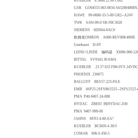
KUEBLER 8.5860.22.00.C002
GSR GO04555 063.0034 A6328048
HAWE 99-0600-33-5-00 GR2--A
TWK SAW-09-0 SR-NR:5020
SIEMENS 6DD64-0AC0
欧姆龙OMRON A000-REV00K40
Gutekunst D-0Y
LEINE+LINDE 编码器 XH86-
RITTAL SV9343.30 630A
KUEBLER .23.57.033 FB6.0VS 
PHOENIX 230675
BALLUFF BES57-223-P4-E
EMB 4SP25-2SFS90/2525--2SFS/
PMA P40-9407-24-008
HYDAC ZBE03 同HYDAC-03
PMA 9407-999-00
JAHNS MTO-4-80-EA?
KUEBLER BCMJ0.4-30/3
COMAR MKA 450-5