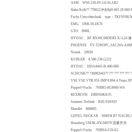
ASM WS0-250-0V-L0-SLAB2
Hahn Kolb?? ?70022冲击钻0 603 28 
Fuchs Umwelttechnik type：TKFSF0
EMG DML59-DCN
GTO H80L
HYDAC RF BN/HC60DE0D.X
PHOENIX EV-T2M3PC-3AC20A-4
Nortek 20920
KUBLER 8.586.236.G222
HYDAC HDA4445-B-400-000
SCHUNK?? ?30002443?? ??? ??? ??? ??? 
VSE VSE VTR 05S IMP/I:694.4 T
Pepperl+Fuchs ?NBB5-8GM60-
REXROTH DBDS0K8/35
Sommer-Technik B20-SS0/SD
Maedler 606805
GEFEG-NECKAR 694938 B7 NACH
Honsberg UM3K-05GM070 
Pepperl+Fuchs ?NBN4-F29-E2