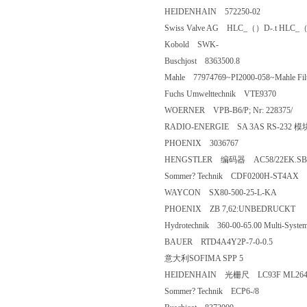
HEIDENHAIN 572250-02
Swiss Valve AG HLC_（）D-.t HL
Kobold SWK-
Buschjost 8363500.8
Mahle 77974769~PI2000-058~Mahle F
Fuchs Umwelttechnik VTE9370
WOERNER VPB-B6/P; Nr: 22837
RADIO-ENERGIE SA 3AS RS-2
PHOENIX 3036767
HENGSTLER 编码器 AC58/
Sommer? Technik CDF0200H-S
WAYCON SX80-500-25-L-KA
PHOENIX ZB 7,62:UNBEDRU
Hydrotechnik 360-00-65.00 Multi-Sys
BAUER RTD4A4Y2P-7-0-0.5
意大利SOFIMA SPP 5
HEIDENHAIN 光栅尺 LC93F ML2
Sommer? Technik ECP6-/8