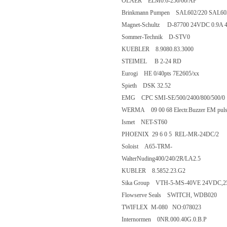
OLAER ELM0.6-250/00/AF
Brinkmann Pumpen SAL602/220 SAL
Magnet-Schultz D-87700 24VDC 
Sommer-Technik D-STV0
KUEBLER 8.9080.83.3000
STEIMEL B 2-24 RD
Eurogi HE 0/40pts 7E2605/xx
Spieth DSK 32.52
EMG CPC SMI-SE/500/2400/800/
WERMA 09 00 68 Electr.Buzzer EM 
Ismet NET-ST60
PHOENIX 29 6 0 5 REL-MR-24
Soloist A65-TRM-
WalterNuding400/240/2R/LA2.5
KUBLER 8.5852.23.G2
Sika Group VTH-5-MS-40VE 24V
Flowserve Seals SWITCH, WDB
TWIFLEX M-080 NO:078023
Internormen 0NR.000.40G.0.B.P