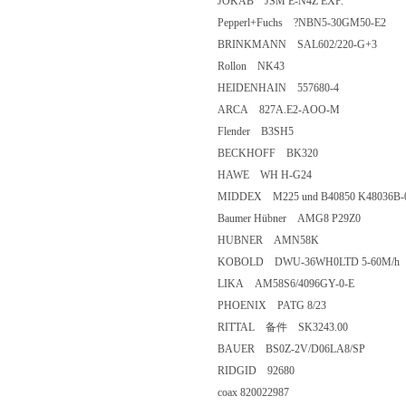
JOKAB JSM E-N4Z EXP.
Pepperl+Fuchs ?NBN5-30GM50-
BRINKMANN SAL602/220-G+
Rollon NK43
HEIDENHAIN 557680-4
ARCA 827A.E2-AOO-M
Flender B3SH5
BECKHOFF BK320
HAWE WH H-G24
MIDDEX M225 und B40850 K48
Baumer Hübner AMG8 P29Z0
HUBNER AMN58K
KOBOLD DWU-36WH0LTD 5-60
LIKA AM58S6/4096GY-0-E
PHOENIX PATG 8/23
RITTAL 备件 SK3243.0
BAUER BS0Z-2V/D06LA8/SP
RIDGID 92680
coax 820022987