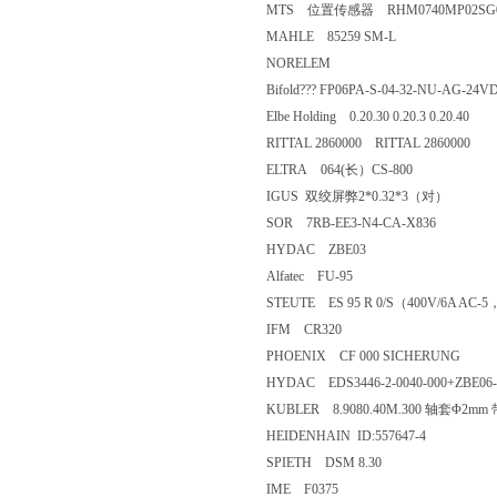
MTS 位置传感器 RHM0740
MAHLE 85259 SM-L
NORELEM
Bifold??? FP06PA-S-04-32-NU-
Elbe Holding 0.20.30 0.20.3 0.20.
RITTAL 2860000 RITTAL 28600
ELTRA 064(长）CS-800
IGUS 双绞屏弊2*0.32*3（对
SOR 7RB-EE3-N4-CA-X836
HYDAC ZBE03
Alfatec FU-95
STEUTE ES 95 R 0/S（400V/6A A
IFM CR320
PHOENIX CF 000 SICHERUN
HYDAC EDS3446-2-0040-000+Z
KUBLER 8.9080.40M.300 轴套Φ2m
HEIDENHAIN ID:557647-4
SPIETH DSM 8.30
IME F0375