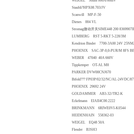
WEIGEL Shunt 000A/60mV
Staubli?HPX08.703/JV
Scanwill MP-F-50
Dienes 004 VL
Stromag微动开关SIME448 200 836
LUMBERG RST 5-RKT 5-228/
Kendrion Binder 7700-3A00 2
PHOENIX SAC-3P-0,0-PUR/M 8
WEBER 47040 40A 660V
Tippkemper OT-AL M8
PARKER DVW00CNJ670
Bifold??? FP03P/02/32/NC/AL-2
PHOENIX 29692 24V
GOLDAMMER AB3-32//TR2-K
Eckelmann EIAII4C00.2222
BRINKMANN 6RIWE0VI-K054
HEIDENHAIN 558362-03
WEIGEL EQ48 50A
Flender B3SH3