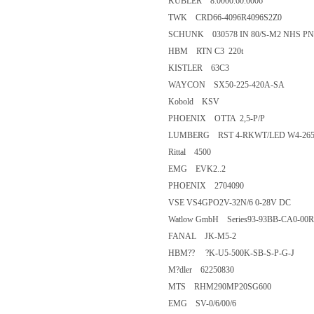
KUBLER 8.0000.60.0006
TWK CRD66-4096R4096S2Z0
SCHUNK 030578 IN 80/S-M2 N
HBM RTN C3 220t
KISTLER 63C3
WAYCON SX50-225-420A-SA
Kobold KSV
PHOENIX OTTA 2,5-P/P
LUMBERG RST 4-RKWT/LED W
Rittal 4500
EMG EVK2..2
PHOENIX 2704090
VSE VS4GPO2V-32N/6 0-28V 
Watlow GmbH Series93-93BB-CA
FANAL JK-M5-2
HBM?? ?K-U5-500K-SB-S-P-G-
M?dler 62250830
MTS RHM290MP20SG600
EMG SV-0/6/00/6