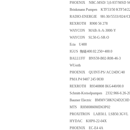
PHOENIX NBC-MSD/ 3,0-937/M
Brinkmann Pumpen KTF53/50 KTF54
RADIO-ENERGIE 9H-30//5533//02
REXROTH R900 56 278
WAYCON MAB-A-A-3000-Y
WAYCON SL50-G-SR-O
Ecia U400
IGUS 拖链400.02.250+400.0
BALLUFF BNS59-B02-R08-46-
WUerth
PHOENIX QUINT-PS/ AC/24DC
PMA P4 9407 245 0030
REXROTH R9340808 IKG440/00
Schmitt-Kreiselpumpen 2332.966-6
Baumer Electric BMMV58KN24
MTS RHM0860MD63P02
PROXITRON LAB50.L LSB50.
HYDAC KHP0-22-04X
PHOENIX EC-E4 4A