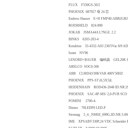
FLUX F550GS-50/2
PHOENIX 687927 母 24 芯
Endress Hauser E+H FMP40-AB
ROEMHELD 824-890
JOKAB JSMA44A L?NGE: 2.2
BINKS 6203-203-4
Kendrion 33-4332-A03 230/5Vac 8/
Ismet NV96
LENORD+BAUER 编码器 G
ARELCO SOC0-506
ABB CLMD43/30KVAR 400V5
PHOENIX PPS-ST (6,5X5)L
HEIDENHAIN ROD436-2048 ID.N
PHOENIX SAC-8P-MS/ 2,0-PUR
POMINI 2700-4-
Dienes 70LEDP0 LED-P
Stromag 5_4._NM0Z_699G,ID-NR
IME XPSABV330P,24 VDC Schneider