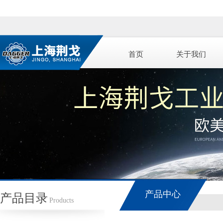
首页
关于我们
产品中心
产品目录
Products