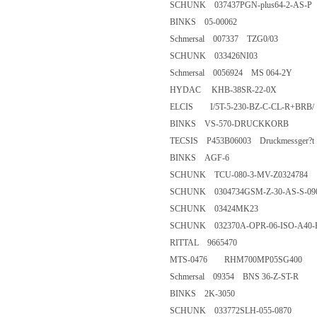
SCHUNK 037437PGN-plus64-2
BINKS 05-00062
Schmersal 007337 TZG0/03
SCHUNK 033426NI03
Schmersal 0056924 MS 064-2
HYDAC KHB-38SR-22-0
ELCIS I/5T-5-230-BZ-C-CL-R
BINKS VS-570-DRUCKKOR
TECSIS P453B06003 Druckmessger?t 
BINKS AGF-6
SCHUNK TCU-080-3-MV-Z03
SCHUNK 0304734GSM-Z-30-A
SCHUNK 03424MK23
SCHUNK 032370A-OPR-06-IS
RITTAL 9665470
MTS-0476 RHM700MP05SG4
Schmersal 09354 BNS 36-Z-ST
BINKS 2K-3050
SCHUNK 033772SLH-055-08