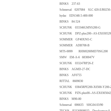
BINKS 237-63
Schmersal 0207084 SLC 420-E/R
hydac EDS348-5-400-000
BINKS 84-524
SCHUNK 033346GMNS200-
SCHUNK DPZ-plus200--AS-EX
SOMMER GP40XNO-C
SOMMER ADB708-B
MTS-0099 RHM0200MD70SG
SMW EM-A-6 6830047V
SCHUNK 033247RP26-Z
BINKS AGMD-27-DC
BINKS AF0755
RITTAL 8609030
SCHUNK 03845RPE200-X0500-
SCHUNK PZN-plus00--AS-EX0
BINKS M90-80
Schmersal 006635 SHG04.03/9
TECSIS P3326B08025 Drucksensor 0..