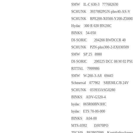
SMW IL-C 630-3 777682630
SCHUNK 3937082PGN-plus40
SCHUNK RPE200-X0500-Y200-
Hydac 300 R 020 BN2HC
BINKS 54-050
DI-SORIC 204266 BWDCCR 
SCHUNK PZN-plus300-2-EX0
SMW SP 25 8980
DI-SORIC 200225 DCC 08 M 0
RITTAL 7999986
SMW W-260-3-A8 69445
Schmersal 077962 SRB30LC/B 
SCHUNK 033933ASG0280
BINKS ADV-G520-4
hydac 065R00BN3HC
hydac ETS 70-00-000
BINKS A04-00
MTS-0392 DJ070PO
TECSIS P62B07000 Kontaktdruckmess