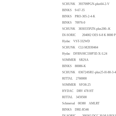
SCHUNK 393709PGN-plus64-
BINKS 9-67-35
BINKS PRO-305-2-4-K
BINKS 70976-0
SCHUNK 3830335PZN-plus20
DI-SORIC 204002 OES 6-8 K 8
Hydac VST-332WD
SCHUNK CLI-M2030464
Hydac DFBN/HC330P5D.X/
SOMMER SR2SA
BINKS 80086-K
SCHUNK 036724SRU-plus25-H-
RITTAL 2760000
SOMMER SFO8-25
HYDAC DRV 478 HT
RITTAL 3459500
Schmersal 00380 AMLRT
BINKS DRE-R546
DI-SORIC 200362 DCC 30 M 