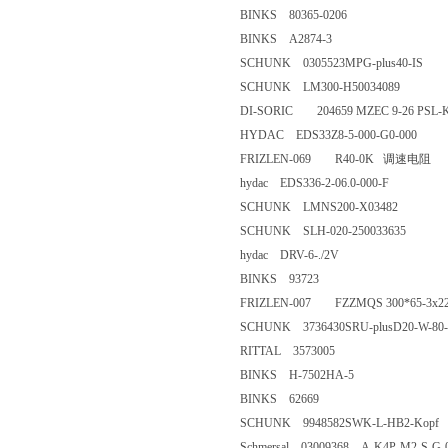
BINKS 80365-0206
BINKS A2874-3
SCHUNK 0305523MPG-plus40
SCHUNK LM300-H50034089
DI-SORIC 204659 MZEC 9-26 
HYDAC EDS33Z8-5-000-G0-0
FRIZLEN-069 R40-0K 调速
hydac EDS336-2-06.0-000-
SCHUNK LMNS200-X03482
SCHUNK SLH-020-25003363
hydac DRV-6-./2V
BINKS 93723
FRIZLEN-007 FZZMQS 300*65-
SCHUNK 3736430SRU-plusD20
RITTAL 3573005
BINKS H-7502HA-5
BINKS 62669
SCHUNK 9948582SWK-L-HB2
Schmersal 03009368 A-K4P-M2-