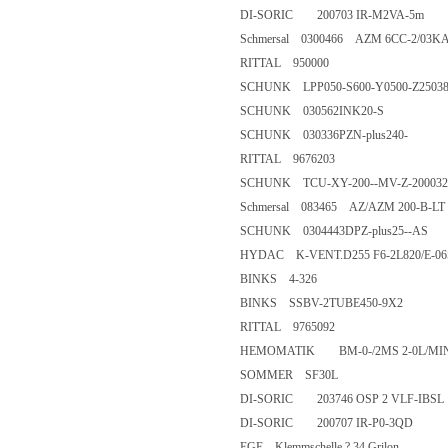
DI-SORIC 200703 IR-M2VA-
Schmersal 0300466 AZM 6CC-2
RITTAL 950000
SCHUNK LPP050-S600-Y0500-
SCHUNK 030562INK20-S
SCHUNK 030336PZN-plus240
RITTAL 9676203
SCHUNK TCU-XY-200--MV-Z-2
Schmersal 083465 AZ/AZM 200
SCHUNK 0304443DPZ-plus25
HYDAC K-VENT.D255 F6-2L82
BINKS 4-326
BINKS SSBV-2TUBE450-9X
RITTAL 9765092
HEMOMATIK BM-0-/2MS 2-0L
SOMMER SF30L
DI-SORIC 203746 OSP 2 VLF-
DI-SORIC 200707 IR-P0-3Q
EGE Klemmschelle ? 34 Grilon