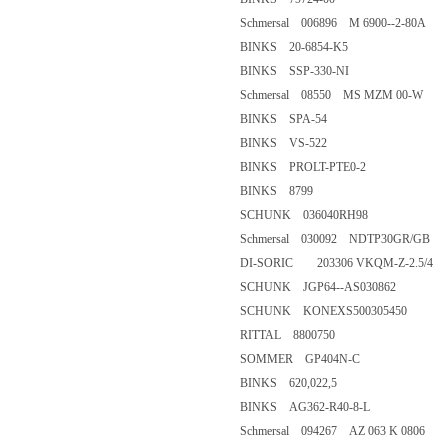
Schmersal 006896 M 6900--2-8
BINKS 20-6854-K5
BINKS SSP-330-NI
Schmersal 08550 MS MZM 00
BINKS SPA-54
BINKS VS-522
BINKS PROLT-PTE0-2
BINKS 8799
SCHUNK 036040RH98
Schmersal 030092 NDTP30GR
DI-SORIC 203306 VKQM-Z-2.
SCHUNK JGP64--AS030862
SCHUNK KONEXS50030545
RITTAL 8800750
SOMMER GP404N-C
BINKS 620,022,5
BINKS AG362-R40-8-L
Schmersal 094267 AZ 063 K 08