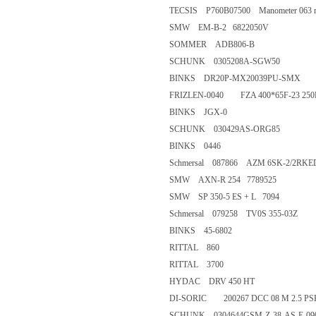
TECSIS P760B07500 Manometer 063
SMW EM-B-2 6822050V
SOMMER ADB806-B
SCHUNK 0305208A-SGW50
BINKS DR20P-MX20039PU-
FRIZLEN-0040 FZA 400*65F-2
BINKS JGX-0
SCHUNK 030429AS-ORG85
BINKS 0446
Schmersal 087866 AZM 6SK-2/
SMW AXN-R 254 7789525
SMW SP 350-5 ES + L 7094
Schmersal 079258 TV0S 355-0
BINKS 45-6802
RITTAL 860
RITTAL 3700
HYDAC DRV 450 HT
DI-SORIC 200267 DCC 08 M 2.
SCHUNK 0304644GSM-Z-38-A