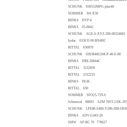
SCHUNK 030552MPG-plus4
SOMMER SH-X50
BINKS DVP-6
BINKS 05-0042
SCHUNK AGE-S-XYZ-200-003
hydac 0330 D 00 BN4HC
RITTAL 650070
SCHUNK 0303840GSM-P-40-E
BINKS DRE-DB44C
RITTAL 3232850
RITTAL 2332235
BINKS DGR-
RITTAL 650
SOMMER SFO25-75NA
Schmersal 08695 AZM 70ST-2/Z
SCHUNK LPE00-S400-Y200-Z0
BINKS ADV-G443-20
SMW AP-RC 70 778627