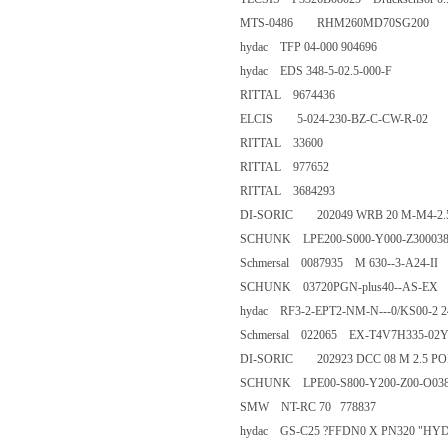
MTS-0486 RHM260MD70SG2
hydac TFP 04-000 904696
hydac EDS 348-5-02.5-000-
RITTAL 9674436
ELCIS 5-024-230-BZ-C-CW-R-
RITTAL 33600
RITTAL 977652
RITTAL 3684293
DI-SORIC 202049 WRB 20 M-M
SCHUNK LPE200-S000-Y000-Z
Schmersal 0087935 M 630--3-A2
SCHUNK 03720PGN-plus40--
hydac RF3-2-EPT2-NM-N---0/K
Schmersal 022065 EX-T4V7H33
DI-SORIC 202923 DCC 08 M 2.
SCHUNK LPE00-S800-Y200-Z0
SMW NT-RC 70 778837
hydac GS-C25 ?FFDN0 X PN320