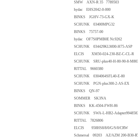
SMW AXN-R 35 7789503
hydac EHS2042-0-000
BINKS JGHV-73-GX-K
SCHUNK 03400MPG32
BINKS 75757-00
hydac OF7S0PMB0E Nr.926
SCHUNK 034429KLM00-H75
ELCIS XM50-024-230-BZ-C-C
SCHUNK SRU-plus40-H-80-90-
RITTAL 9660380
SCHUNK 0304064SFL40-E-8
SCHUNK PGN-plus300-2-AS
BINKS QN-97
SOMMER SK3NA
BINKS KK-4504-FWH-86
SCHUNK SWA-L-HB2-Adapter
RITTAL 7826806
ELCIS 958HS8/8/0/G/S/0/CR
Schmersal 09203 AZ/AZM 200-