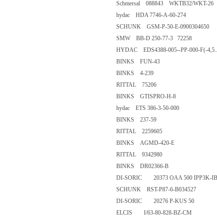
Schmersal 088843 WKTB32/WK
hydac HDA 7746-A-60-274
SCHUNK GSM-P-50-E-090030
SMW BB-D 250-77-3 72258
HYDAC EDS4388-005--PP-000-F(-
BINKS FUN-43
BINKS 4-239
RITTAL 75206
BINKS GTISPRO-H-8
hydac ETS 386-3-50-000
BINKS 237-59
RITTAL 2259605
BINKS AGMD-420-E
RITTAL 9342980
BINKS DR02366-B
DI-SORIC 20373 OAA 500 IPP
SCHUNK RST-P87-6-B03452
DI-SORIC 20276 P-KUS 50
ELCIS I/63-80-828-BZ-CM