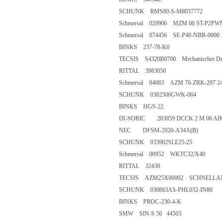
SCHUNK RMS80-S-M803777
Schmersal 020906 MZM 00 ST
Schmersal 074456 SE-P40-NBR
BINKS 237-78-K0
TECSIS S4320B0700 Mechanischer Druc
RITTAL 3983050
Schmersal 04083 AZM 70-ZRK-
SCHUNK 0302506GWK-064
BINKS HGS-22
DI-SORIC 203859 DCCK 2 M 0
NEC DFSM-2020-A34A(B)
SCHUNK 033902SLE25-25
Schmersal 00952 WKTC32/X4
RITTAL 32430
TECSIS AZM25X00002 SCHNEL
SCHUNK 030883AS-PHL032-
BINKS PROC-230-4-K
SMW SIN-S 50 44503