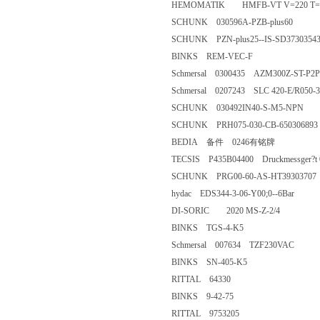
HEMOMATIK HMFB-VT V=22
SCHUNK 030596A-PZB-plus
SCHUNK PZN-plus25--IS-SD3
BINKS REM-VEC-F
Schmersal 0300435 AZM300Z-S
Schmersal 0207243 SLC 420-E/
SCHUNK 030492IN40-S-M5-
SCHUNK PRH075-030-CB-650
BEDIA 备件 0246有铭牌
TECSIS P435B04400 Druckmessger?t 0
SCHUNK PRG00-60-AS-HT393
hydac EDS344-3-06-Y00;0--6
DI-SORIC 2020 MS-Z-2/4
BINKS TGS-4-K5
Schmersal 007634 TZF230VAC
BINKS SN-405-K5
RITTAL 64330
BINKS 9-42-75
RITTAL 9753205