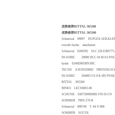
优势推荐RITTAL-365260
优势推荐RITTAL-365260
Schmersal 09097 DUPLEX-SEI
rexroth+hydac attachment
Schmersal 0206392 SLC 220-E/R
DI-SORIC 20090 DCC 04 M 0.
hydac 0240D005BN3HC
TECSIS A303X020002 DROSSEL
DI-SORIC 204893 US 8 K 003 
RITTAL 365260
BINKS LECS0003-00
SCHUNK 0307509MMI0-V05-
SOMMER PRN-270-B
Schmersal 008746 T. 44-Y-966
SOMMER SGF35L