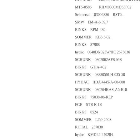
MTS-0586 RHM0300MD63P0
Schmersal 03004336 RST6-
SMW EM-A-6 39,7
BINKS RPM-439
SOMMER KB6.5-02
BINKS 87988
hydac 0040DN025W/HC 257
SCHUNK 0302062APS-MS
BINKS GTIA-402
SCHUNK 033805SLH-035-50
HYDAC HDA 4445-A-00-0
SCHUNK 030264KAS-A5-K-
BINKS 75038-06-REP
EGE ST 0 K-L0
BINKS 6524
SOMMER LI50-250S
RITTAL 237030
hydac KMD25-240284