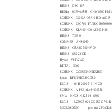
BINKS DSG-407
BEDIA 90度传感器 GHW 8569 P
SCHUNK 03242A-OPR-0-ISO-
SCHUNK LEG760--FANUC-B05
SCHUNK KLM00-H00-ASP03
BINKS 7958-0
SOMMER ANS0069
BINKS CBA3C-590HV-0N
BINKS 83S-22-CE
Hydac VST-/2WD
RITTAL 5002
SCHUNK 0305350KONEXH5
hydac RFBN/HC330G0B.0
ELCIS 64 B-2000-5-BI-N-CD
SCHUNK A-PZB-plus640305
SMW KNCS-N 325-04 8892
ELCIS LZ59C5-024-230-BZ-C-
MICROSONIC pico-usc 25/0/C