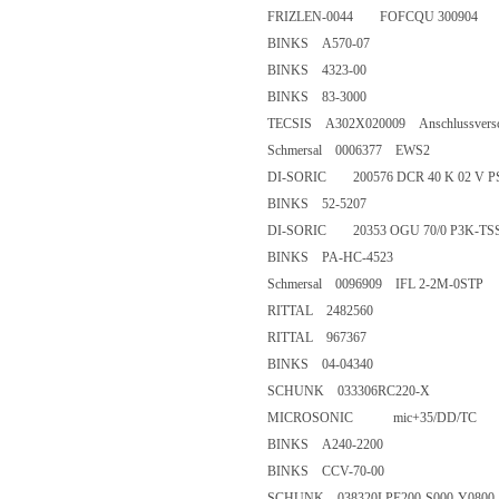
FRIZLEN-0044 FOFCQU 3009
BINKS A570-07
BINKS 4323-00
BINKS 83-3000
TECSIS A302X020009 Anschlussvers
Schmersal 0006377 EWS2
DI-SORIC 200576 DCR 40 K 02
BINKS 52-5207
DI-SORIC 20353 OGU 70/0 P3
BINKS PA-HC-4523
Schmersal 0096909 IFL 2-2M-0
RITTAL 2482560
RITTAL 967367
BINKS 04-04340
SCHUNK 033306RC220-X
MICROSONIC mic+35/DD/T
BINKS A240-2200
BINKS CCV-70-00
SCHUNK 038320LPE200-S000-