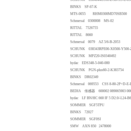
BINKS SP-67-K
MTS-0055 RHM0300MD70SB
Schmersal 0300008 MS-02
RITTAL 7526755
RITTAL 8660
Schmersal 0079 AZ 5/6-B-2053
SCHUNK 038343RPE00-X0500-
SCHUNK MPZ20-IS0340492
hydac EDS348-5-040-000
SCHUNK PGN-plus60-2-K383
BINKS DR02349
Schmersal 069553 CSS 8-80-2P
BEDIA 传感器 600002 089065903
hydac LF BN/HC 660 IF 5 D2.
SOMMER SGF5TPU
BINKS 72027
SOMMER SGF0SI
SMW AXN 850 2478000