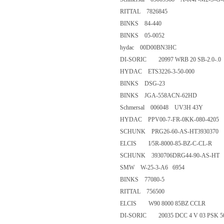
RITTAL 7826845
BINKS 84-440
BINKS 05-0052
hydac 00D00BN3HC
DI-SORIC 20997 WRB 20 SB-2.
HYDAC ETS3226-3-50-00
BINKS DSG-23
BINKS JGA-558ACN-62HD
Schmersal 006048 UV3H 43Y
HYDAC PPV00-7-FR-0KK-08
SCHUNK PRG26-60-AS-HT39
ELCIS I/5R-8000-85-BZ-C-CL
SCHUNK 3930706DRG44-90-
SMW W-25-3-A6 6954
BINKS 77080-5
RITTAL 756500
ELCIS W90 8000 85BZ CCLR
DI-SORIC 20035 DCC 4 V 03 P