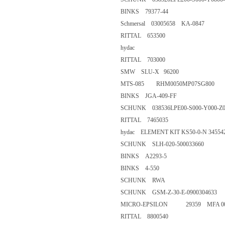
BINKS 79377-44
Schmersal 03005658 KA-0847
RITTAL 653500
hydac
RITTAL 703000
SMW SLU-X 96200
MTS-085 RHM0050MP07SG8
BINKS JGA-409-FF
SCHUNK 038536LPE00-S000-Y
RITTAL 7465035
hydac ELEMENT KIT KS50-0-
SCHUNK SLH-020-50003366
BINKS A2293-5
BINKS 4-550
SCHUNK RWA
SCHUNK GSM-Z-30-E-090030
MICRO-EPSILON 29359 MFA 
RITTAL 8800540