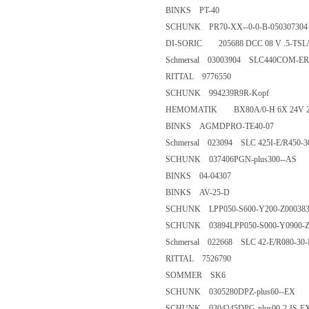
BINKS PT-40
SCHUNK PR70-XX--0-0-B-050
DI-SORIC 205688 DCC 08 V .
Schmersal 03003904 SLC440CO
RITTAL 9776550
SCHUNK 994239R9R-Kopf
HEMOMATIK BX80A/0-H 6X 2
BINKS AGMDPRO-TE40-07
Schmersal 023094 SLC 425I-E/R
SCHUNK 037406PGN-plus300
BINKS 04-04307
BINKS AV-25-D
SCHUNK LPP050-S600-Y200-Z
SCHUNK 03894LPP050-S000-Y
Schmersal 022668 SLC 42-E/R0
RITTAL 7526790
SOMMER SK6
SCHUNK 0305280DPZ-plus60
SCHUNK 0304245DPG-plus00-