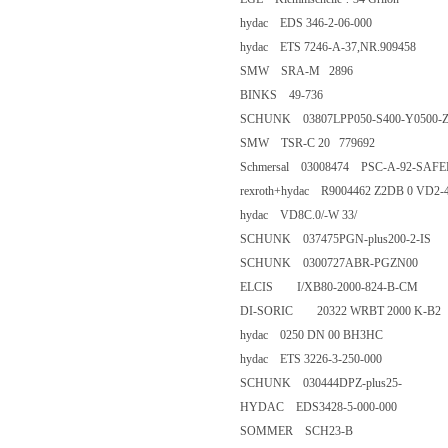
hydac EDS 346-2-06-000
hydac ETS 7246-A-37,NR.90
SMW SRA-M 2896
BINKS 49-736
SCHUNK 03807LPP050-S400-Y
SMW TSR-C 20 779692
Schmersal 03008474 PSC-A-92-
rexroth+hydac R9004462 Z2DB
hydac VD8C.0/-W 33/
SCHUNK 037475PGN-plus200-
SCHUNK 0300727ABR-PGZN
ELCIS I/XB80-2000-824-B-C
DI-SORIC 20322 WRBT 2000 
hydac 0250 DN 00 BH3HC
hydac ETS 3226-3-250-000
SCHUNK 030444DPZ-plus25
HYDAC EDS3428-5-000-000
SOMMER SCH23-B