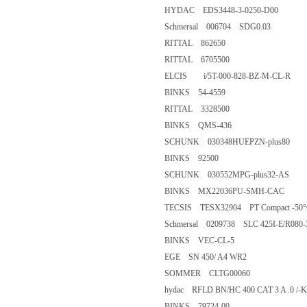
HYDAC EDS3448-3-0250-D0
Schmersal 006704 SDG0.03
RITTAL 862650
RITTAL 6705500
ELCIS i/5T-000-828-BZ-M-CL
BINKS 54-4559
RITTAL 3328500
BINKS QMS-436
SCHUNK 030348HUEPZN-plu
BINKS 92500
SCHUNK 030552MPG-plus32
BINKS MX22036PU-SMH-C
TECSIS TESX32904 PT Compact -5
Schmersal 0209738 SLC 425I-E/R
BINKS VEC-CL-5
EGE SN 450/ A4 WR2
SOMMER CLTG00060
hydac RFLD BN/HC 400 CAT 3 A .0 
BINKS 79724-00