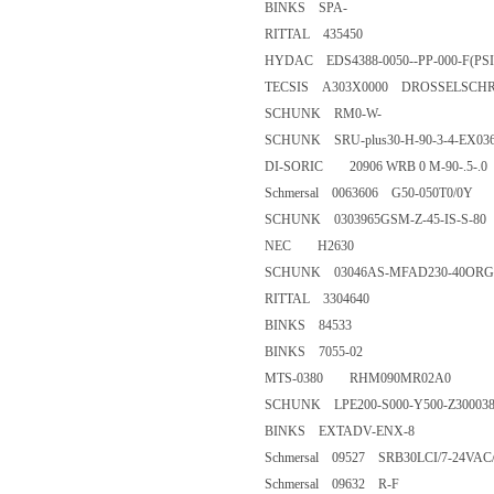
BINKS SPA-
RITTAL 435450
HYDAC EDS4388-0050--PP-000
TECSIS A303X0000 DROSSELSC
SCHUNK RM0-W-
SCHUNK SRU-plus30-H-90-3-4
DI-SORIC 20906 WRB 0 M-90-.
Schmersal 0063606 G50-050T0
SCHUNK 0303965GSM-Z-45-IS
NEC H2630
SCHUNK 03046AS-MFAD230-
RITTAL 3304640
BINKS 84533
BINKS 7055-02
MTS-0380 RHM090MR02A0
SCHUNK LPE200-S000-Y500-Z
BINKS EXTADV-ENX-8
Schmersal 09527 SRB30LCI/7-
Schmersal 09632 R-F