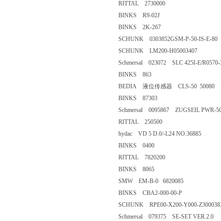
RITTAL 2730000
BINKS R9-02J
BINKS 2K-267
SCHUNK 0303852GSM-P-50-IS
SCHUNK LM200-H05003407
Schmersal 023072 SLC 425I-E/R0
BINKS 863
BEDIA 液位传感器 CLS-50 50
BINKS 87303
Schmersal 0095867 ZUGSEIL 
RITTAL 250500
hydac VD 5 D.0/-L24 NO.36
BINKS 0400
RITTAL 7820200
BINKS 8065
SMW EM-B-0 6820085
BINKS CBA2-000-00-P
SCHUNK RPE00-X200-Y000-Z3
Schmersal 079375 SE-SET VER.