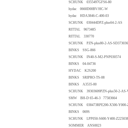
SCHUNK 0355497GFS6-80
hydac 0660D00BV/HC-W
hydac HDA3846-C-400-03
SCHUNK 030444DPZ-plus64-
RITTAL 9673485
RITTAL 330770
SCHUNK PZN-plus80-2-AS-SD
BINKS SSG-866
SCHUNK IN40-S-M2-PNP030
BINKS 04-04736
HYDAC K2S200
BINKS SRIPRO-TS-08
BINKS A3535-00
SCHUNK 39303609PZN-plus50
SMW BH-D 65-46-3 775836
SCHUNK 038473RPE200-X500-
BINKS 069S
SCHUNK LPP050-S600-Y400-Z
SOMMER ANS0023