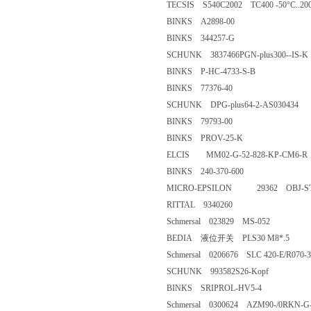
TECSIS S540C2002 TC400 -50°C.
BINKS A2898-00
BINKS 344257-G
SCHUNK 3837466PGN-plus300
BINKS P-HC-4733-S-B
BINKS 77376-40
SCHUNK DPG-plus64-2-AS03
BINKS 79793-00
BINKS PROV-25-K
ELCIS MM02-G-52-828-KP-C
BINKS 240-370-600
MICRO-EPSILON 29362 OBJ-STD-4,5
RITTAL 9340260
Schmersal 023829 MS-052
BEDIA 液位开关 PLS30 M8*.
Schmersal 0206676 SLC 420-E/R
SCHUNK 993582S26-Kopf
BINKS SRIPROL-HV5-4
Schmersal 0300624 AZM90-/0R