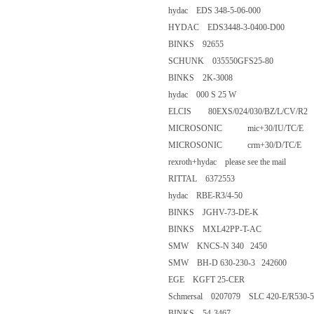
hydac EDS 348-5-06-000
HYDAC EDS3448-3-0400-D0
BINKS 92655
SCHUNK 035550GFS25-80
BINKS 2K-3008
hydac 000 S 25 W
ELCIS 80EXS/024/030/BZ/L/C
MICROSONIC mic+30/IU/TC
MICROSONIC crm+30/D/TC/
rexroth+hydac please see the m
RITTAL 6372553
hydac RBE-R3/4-50
BINKS JGHV-73-DE-K
BINKS MXL42PP-T-AC
SMW KNCS-N 340 2450
SMW BH-D 630-230-3 2426
EGE KGFT 25-CER
Schmersal 0207079 SLC 420-E/R
BINKS 54-3467