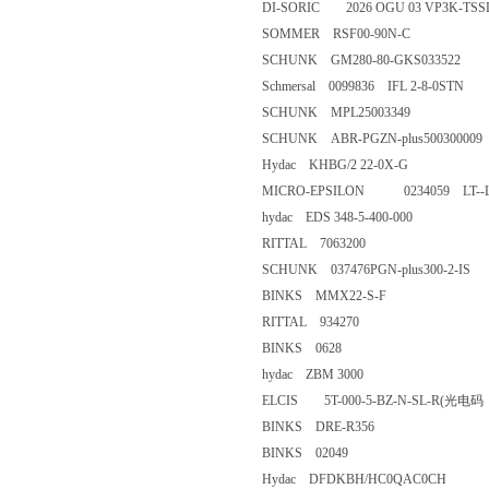
DI-SORIC 2026 OGU 03 VP3K
SOMMER RSF00-90N-C
SCHUNK GM280-80-GKS033
Schmersal 0099836 IFL 2-8-0S
SCHUNK MPL25003349
SCHUNK ABR-PGZN-plus5003
Hydac KHBG/2 22-0X-G
MICRO-EPSILON 0234059 LT-
hydac EDS 348-5-400-000
RITTAL 7063200
SCHUNK 037476PGN-plus300-
BINKS MMX22-S-F
RITTAL 934270
BINKS 0628
hydac ZBM 3000
ELCIS 5T-000-5-BZ-N-SL-R
BINKS DRE-R356
BINKS 02049
Hydac DFDKBH/HC0QAC