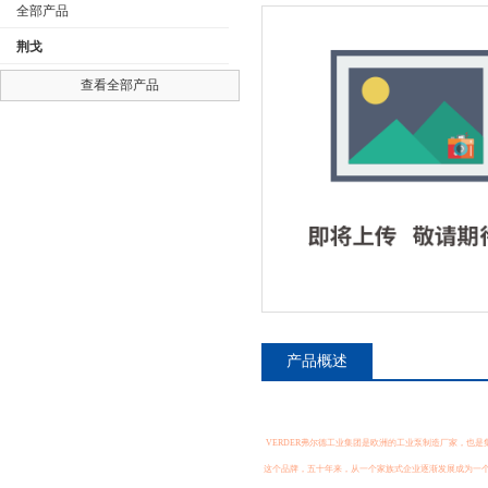
全部产品
荆戈
查看全部产品
公司名称
产品概述
VERDER弗尔德工业集团是欧洲的工业泵制造厂家，也是集
这个品牌，五十年来，从一个家族式企业逐渐发展成为一