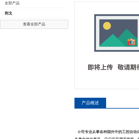
全部产品
荆戈
查看全部产品
公司名称
产品概述
☆司专业从事各种国外中的工控自动化