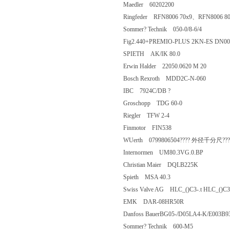
Maedler 60202200
Ringfeder RFN8006 70x9、RFN8006
Sommer? Technik 050-0/8-6/4
Fig2.440+PREMIO-PLUS 2KN-ES 
SPIETH AK/IK 80.0
Erwin Halder 22050.0620 M 20
Bosch Rexroth MDD2C-N-060
IBC 7924C/DB ?
Groschopp TDG 60-0
Riegler TFW 2-4
Finmotor FIN538
WUerth 0799806504???? 外径千分尺???
Internormen UM80.3VG.0.BP
Christian Maier DQLB225K
Spieth MSA 40.3
Swiss Valve AG HLC_()C3-.t HLC_()C
EMK DAR-08HR50R
Danfoss BauerBG05-/D05LA4-K/E
Sommer? Technik 600-M5