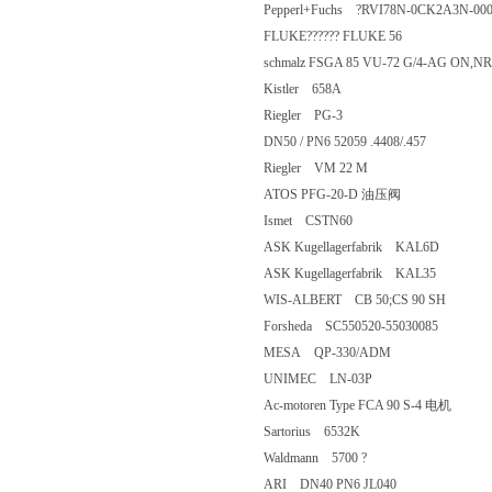
Pepperl+Fuchs ?RVI78N-0CK2A3N
FLUKE?????? FLUKE 56
schmalz FSGA 85 VU-72 G/4-AG 
Kistler 658A
Riegler PG-3
DN50 / PN6 52059 .4408/.457
Riegler VM 22 M
ATOS PFG-20-D 油压阀
Ismet CSTN60
ASK Kugellagerfabrik KAL6D
ASK Kugellagerfabrik KAL35
WIS-ALBERT CB 50;CS 90 SH
Forsheda SC550520-55030085
MESA QP-330/ADM
UNIMEC LN-03P
Ac-motoren Type FCA 90 S-4 电机
Sartorius 6532K
Waldmann 5700 ?
ARI DN40 PN6 JL040