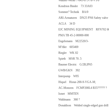
Walther-Werke 7-045-675-78-VT-0
Kendrion Binder 73 33A03
Sommer? Technik BA/0
ARI-Armaturen DN25 PN6 Safety v
ACLA 34 D
EJC MINING EQUIPMENT RFN702 6
PMA TB 45-2-00000-000
Engelsmann M22520/3-
M?dler 605469
Riegler WK 02
Spieth MSR 70..5
Baumer Electric G/2B,IP65
GWB/GKN 392
Interpump W95
Hiquel Histar-200-9-VGA-M;
AC-Motoren FCMP200L4 B35?????
Ismet MMTEN
Waldmann 360 ?
Donaldson Welded single-edged gun dr