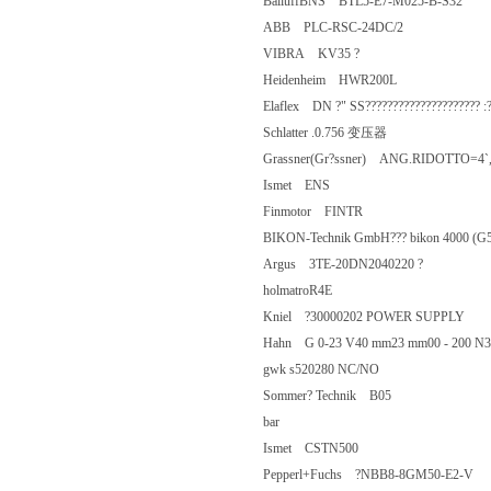
BalluffBNS BTL5-E7-M025-B-S32
ABB PLC-RSC-24DC/2
VIBRA KV35 ?
Heidenheim HWR200L
Elaflex DN ?" SS????????????????????
Schlatter .0.756 变压器
Grassner(Gr?ssner) ANG.RIDOTT
Ismet ENS
Finmotor FINTR
BIKON-Technik GmbH??? bikon 400
Argus 3TE-20DN2040220 ?
holmatroR4E
Kniel ?30000202 POWER SUPPLY
Hahn G 0-23 V40 mm23 mm00 - 20
gwk s520280 NC/NO
Sommer? Technik B05
bar
Ismet CSTN500
Pepperl+Fuchs ?NBB8-8GM50-E2