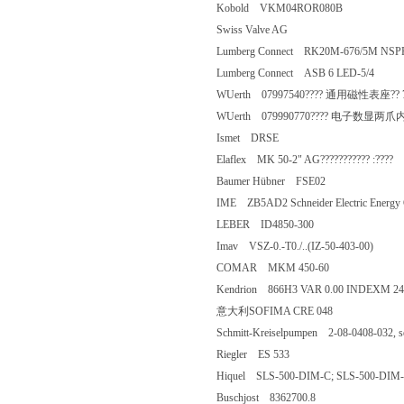
Kobold VKM04ROR080B
Swiss Valve AG
Lumberg Connect RK20M-676/5M 
Lumberg Connect ASB 6 LED-5/4
WUerth 07997540???? 通用磁性表座?
WUerth 079990770???? 电子数显两
Ismet DRSE
Elaflex MK 50-2" AG??????????? :??
Baumer Hübner FSE02
IME ZB5AD2 Schneider Electric En
LEBER ID4850-300
Imav VSZ-0.-T0./..(IZ-50-403-00)
COMAR MKM 450-60
Kendrion 866H3 VAR 0.00 INDEXM 
意大利SOFIMA CRE 048
Schmitt-Kreiselpumpen 2-08-0408-032
Riegler ES 533
Hiquel SLS-500-DIM-C; SLS-500-
Buschjost 8362700.8