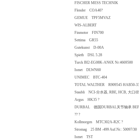
FISCHER MESS TECHNIK
Flender COA40?
GEMUE TPF5MVAZ
WIS-ALBERT
Finmotor FIN700
Settima GR55
Gutekunst D-00A
Spieth DSL 5.28
Turck BI2-EG08K-AN6X Nr:4669
Ismet DLWN60
UNIMEC BTC-404
TOTAL WALTHER R909545 HAB50-
Staubli NCI-分水器, RBE, HCB, 大
Argus HK35 ?
DURBAL 德国DURBAL关节轴承 BEF
?? ?
Kollmorgen MTC302A-R2C ?
Stromag 25 BM -499 Auf.Nr.: 50097
Ismet TST