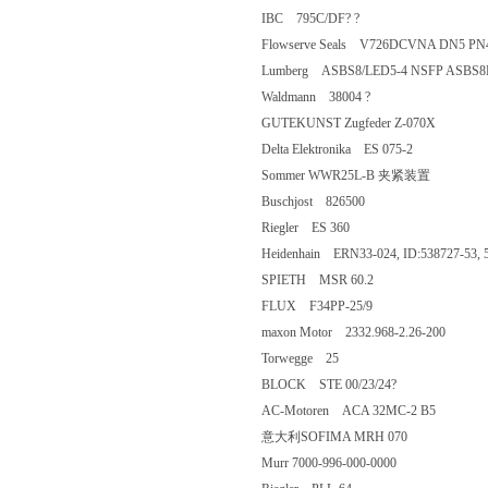
IBC 795C/DF? ?
Flowserve Seals V726DCVNA DN5
Lumberg ASBS8/LED5-4 NSFP AS
Waldmann 38004 ?
GUTEKUNST Zugfeder Z-070X
Delta Elektronika ES 075-2
Sommer WWR25L-B 夹紧装置
Buschjost 826500
Riegler ES 360
Heidenhain ERN33-024, ID:538727-5
SPIETH MSR 60.2
FLUX F34PP-25/9
maxon Motor 2332.968-2.26-200
Torwegge 25
BLOCK STE 00/23/24?
AC-Motoren ACA 32MC-2 B5
意大利SOFIMA MRH 070
Murr 7000-996-000-0000