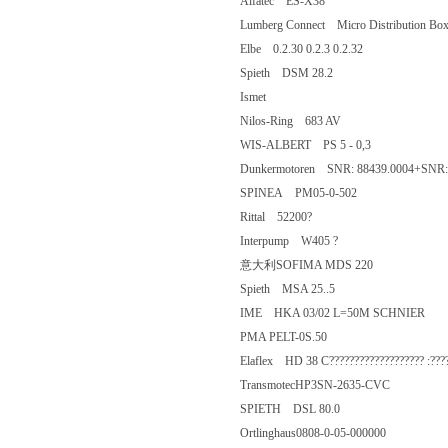
Alfatec ES-X38
Lumberg Connect Micro Distribution
Elbe 0.2.30 0.2.3 0.2.32
Spieth DSM 28.2
Ismet
Nilos-Ring 683 AV
WIS-ALBERT PS 5 - 0,3
Dunkermotoren SNR: 88439.0004+SN
SPINEA PM05-0-502
Rittal 52200?
Interpump W405 ?
意大利SOFIMA MDS 220
Spieth MSA 25..5
IME HKA 03/02 L=50M SCHNIE
PMA PELT-0S.50
Elaflex HD 38 C??????????????????? 
TransmotecHP3SN-2635-CVC
SPIETH DSL 80.0
Ortlinghaus0808-0-05-000000