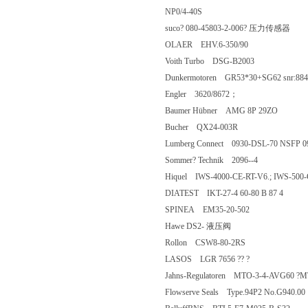
NP0/4-40S
suco? 080-45803-2-006? 压力传
OLAER EHV.6-350/90
Voith Turbo DSG-B2003
Dunkermotoren GR53*30+SG62 snr:
Engler 3620/8672；
Baumer Hübner AMG 8P 29ZO
Bucher QX24-003R
Lumberg Connect 0930-DSL-70 NS
Sommer? Technik 2096--4
Hiquel IWS-4000-CE-RT-V6.; IWS-5
DIATEST IKT-27-4 60-80 B 87 4
SPINEA EM35-20-502
Hawe DS2- 液压阀
Rollon CSW8-80-2RS
LASOS LGR 7656 ?? ?
Jahns-Regulatoren MTO-3-4-AVG60
Flowserve Seals Type.94P2 No.G94