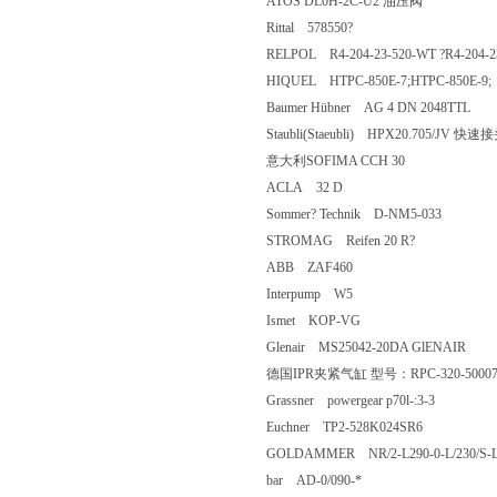
ATOS DL0H-2C-U2 油压阀
Rittal 578550?
RELPOL R4-204-23-520-WT ?R4-20
HIQUEL HTPC-850E-7;HTPC-850E
Baumer Hübner AG 4 DN 2048TTL
Staubli(Staeubli) HPX20.705/JV
意大利SOFIMA CCH 30
ACLA 32 D
Sommer? Technik D-NM5-033
STROMAG Reifen 20 R?
ABB ZAF460
Interpump W5
Ismet KOP-VG
Glenair MS25042-20DA GlENAIR
德国IPR夹紧气缸 型号：RPC-320-5
Grassner powergear p70l-:3-3
Euchner TP2-528K024SR6
GOLDAMMER NR/2-L290-0-L/230/S
bar AD-0/090-*