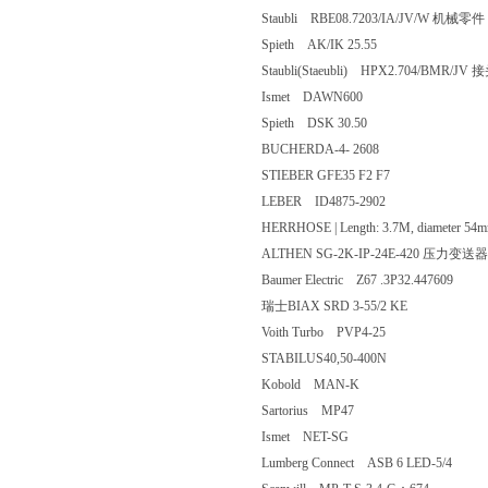
Staubli RBE08.7203/IA/JV/W 机
Spieth AK/IK 25.55
Staubli(Staeubli) HPX2.704/BMR/
Ismet DAWN600
Spieth DSK 30.50
BUCHERDA-4- 2608
STIEBER GFE35 F2 F7
LEBER ID4875-2902
HERRHOSE | Length: 3.7M, diamete
ALTHEN SG-2K-IP-24E-420 
Baumer Electric Z67 .3P32.447609
瑞士BIAX SRD 3-55/2 KE
Voith Turbo PVP4-25
STABILUS40,50-400N
Kobold MAN-K
Sartorius MP47
Ismet NET-SG
Lumberg Connect ASB 6 LED-5/4