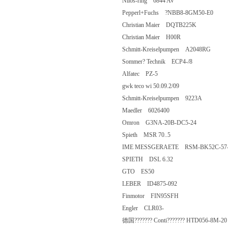
Nilos-ring 6844 AV
Pepperl+Fuchs ?NBB8-8GM50-E0
Christian Maier DQTB225K
Christian Maier H00R
Schmitt-Kreiselpumpen A2048RG
Sommer? Technik ECP4-/8
Alfatec PZ-5
gwk teco wi 50.09.2/09
Schmitt-Kreiselpumpen 9223A
Maedler 6026400
Omron G3NA-20B-DC5-24
Spieth MSR 70..5
IME MESSGERAETE RSM-BK52C
SPIETH DSL 6.32
GTO ES50
LEBER ID4875-092
Finmotor FIN95SFH
Engler CLR03-
德国??????? Conti??????? HTD056-