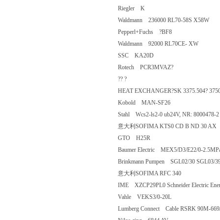
Riegler K
Waldmann 236000 RL70-58S X58
Pepperl+Fuchs ?BF8
Waldmann 92000 RL70CE- XW
SSC KA20D
Rotech PCR3MVAZ?
?? ?
HEAT EXCHANGER?SK 3375.504? 3
Kobold MAN-SF26
Stahl Wcs2-ls2-0 ub24V, NR: 80004
意大利SOFIMA KTS0 CD B ND 3
GTO H25R
Baumer Electric MEX5/D3/E22/0-2.
Brinkmann Pumpen SGL02/30 SGL03/
意大利SOFIMA RFC 340
IME XZCP29PL0 Schneider Electric
Vahle VEKS3/0-20L
Lumberg Connect Cable RSRK 90M-