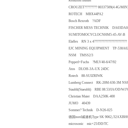
Kendrion Binder
CROUZET????????? 80337509(4.4
ROTECH MBX44PA2
Bosch Rexroth ?ADF
FISCHER MESS TECHNIK DA03D
SUMITOMOCYCLOCNHM5-45-A
Elaflex RN 3 x 4?????????????????????
EJC MINING EQUIPMENT TP-53
NSM TMSS2/3
Pepperl+Fuchs ?MLV40-6/47/92
Atos DLOH-3A-UX 24DC
Rotech 88-SUIZRIWK
Lumberg Connect RK-20M-630-3M
Staubli(Staeubli) RBE 08.53/IA/
Christian Maier DAA250K-400
JUMO 40439
Sommer? Technik D-N26-025
德国nord减速机Type SK 9062,/32AXBH
microsonic mic+25/DD/TC