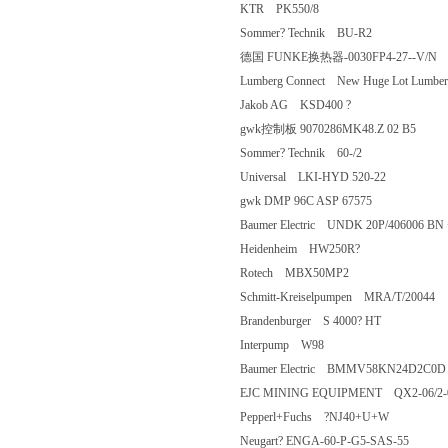
KTR PK550/8
Sommer? Technik BU-R2
德国 FUNKE换热器-0030FP4-27--
Lumberg Connect New Huge Lot Lumb
Jakob AG KSD400 ?
gwk控制板 9070286MK48.Z 02 B
Sommer? Technik 60-/2
Universal LKI-HYD 520-22
gwk DMP 96C ASP 67575
Baumer Electric UNDK 20P/406006
Heidenheim HW250R?
Rotech MBX50MP2
Schmitt-Kreiselpumpen MRA/T/200
Brandenburger S 4000? HT
Interpump W98
Baumer Electric BMMV58KN24D2
EJC MINING EQUIPMENT QX2-06
Pepperl+Fuchs ?NJ40+U+W
Neugart? ENGA-60-P-G5-SAS-55