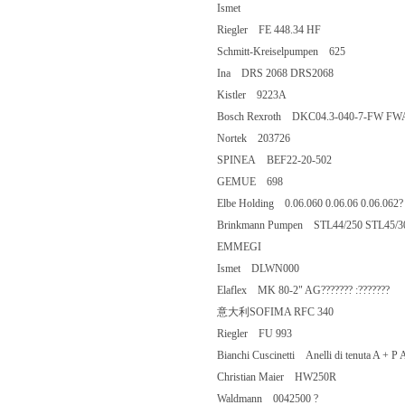
Ismet
Riegler FE 448.34 HF
Schmitt-Kreiselpumpen 625
Ina DRS 2068 DRS2068
Kistler 9223A
Bosch Rexroth DKC04.3-040-7-F
Nortek 203726
SPINEA BEF22-20-502
GEMUE 698
Elbe Holding 0.06.060 0.06.06 0.06.
Brinkmann Pumpen STL44/250 STL45
EMMEGI
Ismet DLWN000
Elaflex MK 80-2" AG??????? :?????
意大利SOFIMA RFC 340
Riegler FU 993
Bianchi Cuscinetti Anelli di tenuta A +
Christian Maier HW250R
Waldmann 0042500 ?