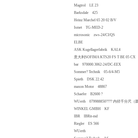
Magtrol LE 23
Barksdale 425
Heinz Marchel 65 20 02 B/V
Ismet TG-MED-2
microsonic zws-24/CI/QS
ELBE
ASK Kugellagerfabrik KAL4
意大利SOFIMA KTS20 FS T BE 0
bar 970000.3062-24/DC-EEX
Sommer? Technik 05-6/4-M5
Spieth DSK 22.42
maxon Motor 48867
Schaefer B2600 ?
WUerth 079988850???? 内径千分尺（圆
WINKEL GMBH KF
IBR IBRit-md
Riegler ES 566
WUerth