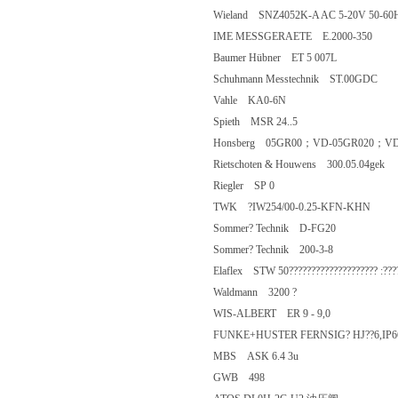
Wieland SNZ4052K-A AC 5-20V 50
IME MESSGERAETE E.2000-350
Baumer Hübner ET 5 007L
Schuhmann Messtechnik ST.00GD
Vahle KA0-6N
Spieth MSR 24..5
Honsberg 05GR00；VD-05GR020；
Rietschoten & Houwens 300.05.04g
Riegler SP 0
TWK ?IW254/00-0.25-KFN-KHN
Sommer? Technik D-FG20
Sommer? Technik 200-3-8
Elaflex STW 50???????????????????? 
Waldmann 3200 ?
WIS-ALBERT ER 9 - 9,0
FUNKE+HUSTER FERNSIG? HJ??6,IP
MBS ASK 6.4 3u
GWB 498