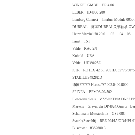
WINKEL GMBH PR 4.06
LEBER ID4850-280
Lumberg Connect Interbus Module 09
DURBAL 德国DURBAL关节轴承 GW
Heinz Marchel 50 20 0；..02；..0
Ismet TST
Vahle KA0-2N
Kobold URA
Vahle UDV0/25E
KTR ROTEX 42 ST 98SHA 55*75/
STABILUS4928DD
德国??????? Herose??? 002.0400.0
SPINEA BEM06-20-502
Flowserve Seals V725DKFNA DN6
Martens Gravur der DP4824,Gravur 
Schuhmann Messtechnik GS2.00G
Staubli(Staeubli) RBE.204/IA/OD/
Buschjost 8362600.8