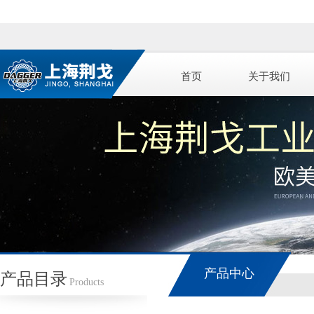
首页
关于我们
产品中心
产品目录
Products