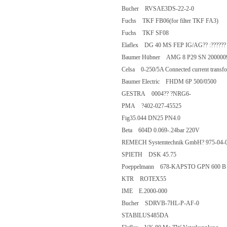
Bucher RVSAE3DS-22-2-0
Fuchs TKF FB06(for filter TKF FA
Fuchs TKF SF08
Elaflex DG 40 MS FEP IG/AG?? :??
Baumer Hübner AMG 8 P29 SN 20
Celsa 0-250/5A Connected current t
Baumer Electric FHDM 6P 500/050
GESTRA 0004?? ?NRG6-
PMA ?402-027-45525
Fig35.044 DN25 PN4.0
Beta 604D 0.069-.24bar 220V
REMECH Systemtechnik GmbH? 97
SPIETH DSK 45.75
Poeppelmann 678-KAPSTO GPN 600 
KTR ROTEX55
IME E.2000-000
Bucher SDRVB-7HL-P-AF-0
STABILUS485DA