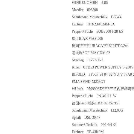
WINKEL GMBH 4.06
Maedler 606808
Schuhmann Messtechnik DGW4
Euchner TP3-23A024M-EX
Pepperl+Fuchs ?OBS500-F28-E5
瑞士BIAX WAS 506
德国??????? URACA??? E2247D9/
意大利SOFIMA CDM 02
Stromag EGV500-5
Kniel CPD53 POWER SUPPLY 5-23
BIFOLD FP06P-SI-04-32-NU-V-77
PMA SVND-M253GT
WUerth 079990652???? 三爪内径精密测
Pepperl+Fuchs ?NJ40+U+W
德国staubli接头CBX 09.752/JV
Schuhmann Messtechnik LI2.00G
Spieth DSL 30.47
Sommer? Technik 020-6/4-/2
Euchner TP-43K0M