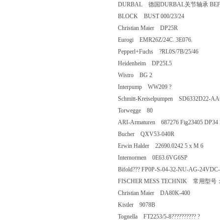
DURBAL 德国DURBAL关节轴承 BEF
BLOCK BUST 000/23/24
Christian Maier DP25R
Eurogi EMR26Z/24C. 3E076.
Pepperl+Fuchs ?RL0S/7B/25/46
Heidenheim DP25L5
Wistro BG 2
Interpump WW209 ?
Schmitt-Kreiselpumpen SD6332D2
Torwegge 80
ARI-Armaturen 687276 Fig23405 D
Bucher QXV53-040R
Erwin Halder 22690.0242 5 x M 6
Internormen 0E63.6VG6SP
Bifold??? FP0P-S-04-32-NU-AG-2
FISCHER MESS TECHNIK 常用型
Christian Maier DA80K-400
Kistler 9078B
Tognella FT2253/5-8?????????? ?