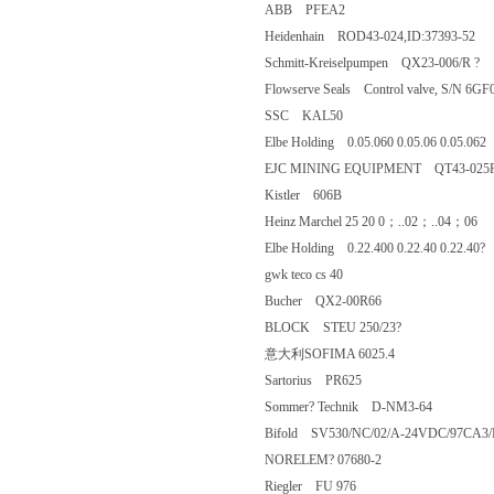
ABB PFEA2
Heidenhain ROD43-024,ID:37393-
Schmitt-Kreiselpumpen QX23-006/R
Flowserve Seals Control valve, S/N 
SSC KAL50
Elbe Holding 0.05.060 0.05.06 0.05.
EJC MINING EQUIPMENT QT43-
Kistler 606B
Heinz Marchel 25 20 0；..02；..0
Elbe Holding 0.22.400 0.22.40 0.22.
gwk teco cs 40
Bucher QX2-00R66
BLOCK STEU 250/23?
意大利SOFIMA 6025.4
Sartorius PR625
Sommer? Technik D-NM3-64
Bifold SV530/NC/02/A-24VDC/97CA
NORELEM? 07680-2
Riegler FU 976