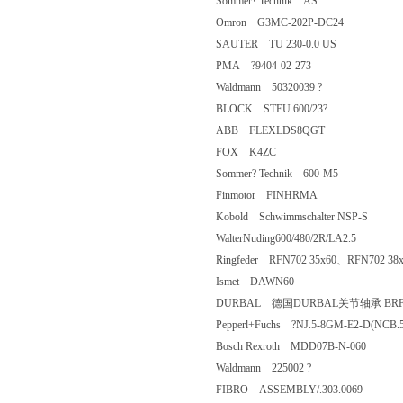
Sommer? Technik AS
Omron G3MC-202P-DC24
SAUTER TU 230-0.0 US
PMA ?9404-02-273
Waldmann 50320039 ?
BLOCK STEU 600/23?
ABB FLEXLDS8QGT
FOX K4ZC
Sommer? Technik 600-M5
Finmotor FINHRMA
Kobold Schwimmschalter NSP-S
WalterNuding600/480/2R/LA2.5
Ringfeder RFN702 35x60、RFN702 
Ismet DAWN60
DURBAL 德国DURBAL关节轴承 BRF
Pepperl+Fuchs ?NJ.5-8GM-E2-D(N
Bosch Rexroth MDD07B-N-060
Waldmann 225002 ?
FIBRO ASSEMBLY/.303.0069