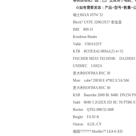
各类自动化产品，已广泛应用于电机、
☆如有需要发送：产品+型号+数量+公
瑞士BIAX HTW 32
Block? USTE 3200/2X5? 变送器
IME 809.J3
Kendrion Binder
Vahle UMAS2ST
KTR ROTEX42-98ShA25.4+55
FISCHER MESS TECHNIK DA2DE0
UNIMEC LN02A
意大利SOFIMA RSC 30
Murr cube? DIO8 E 4*M2 0.5A/56
意大利SOFIMA RSC 30
KSB Baureihe 2000 Bl. 8480. DN2
Stahl 8040 3 2GEEX ED IIC T6 PT
Bucher QT62-080/32-06R
Riegler FA 05 K
Omron A22L-CY
德国??????? Moeller?? LE4-6-XD