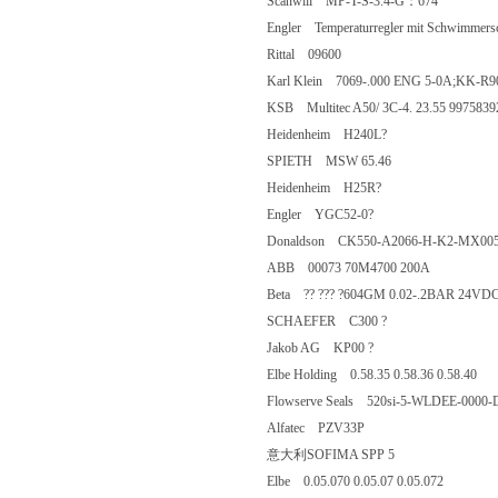
Scanwill MP-T-S-3.4-G：674
Engler Temperaturregler mit Schwimm
Rittal 09600
Karl Klein 7069-.000 ENG 5-0A;KK
KSB Multitec A50/ 3C-4. 23.55 9975
Heidenheim H240L?
SPIETH MSW 65.46
Heidenheim H25R?
Engler YGC52-0?
Donaldson CK550-A2066-H-K2-MX005
ABB 00073 70M4700 200A
Beta ?? ??? ?604GM 0.02-.2BAR 24V
SCHAEFER C300 ?
Jakob AG KP00 ?
Elbe Holding 0.58.35 0.58.36 0.58.4
Flowserve Seals 520si-5-WLDEE-0
Alfatec PZV33P
意大利SOFIMA SPP 5
Elbe 0.05.070 0.05.07 0.05.072