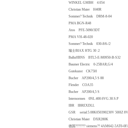
WINKEL GMBH 4.054
Christian Maier H40R
Sommer? Technik DRM-8-04
PMA BGN-R48
Atos PFE-5090/3DT
PMA VH-48-020
Sommer? Technik 030-8/6-/2
瑞士BIAX HTG 30 :2
BalluffBNS BTL5-E-M0950-B-S32
Baumer Electric 0-25BAR,G/4
Gutekunst CK75H
Bucher AP200/4,5 S 88
Flender COA35
Bucher AP200/4,5 S
Internormen 0NL.400.6VG.30.S.P
IBR IBREXDLL
GSR serial:5.08K050390230V 50HZ
Christian Maier DXR280K
德国??????? siemens?? 4AM642-5A