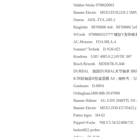
Walther-Werke 9799020093
Baumer Electric MEX5/D3/E22/0-2.
Omron A65L-TYA-24D-2
Ringfeder RFN8006 4x8、RFN8006 
WUerth 0799869323???? 螺纹V形和
AC-Motoren FOA 00LA-4
Sommer? Technik D-N26-025
Kendrion GHU 4085.0.2;24VDC 00
Bosch Rexroth MDD07B-N-040
DURBAL 德国DURBAL关节轴承 BRF
KTR联轴器H型减震圈 A0；物料号：
Gutekunst D-009A
Ortlinghaus2400-888-29-07000
Baumer Hübner AG 4 DN 2048TTL 
Baumer Electric MEX5-D30-E57/D425
Parker legris H4-62
Pepperl+Fuchs ?MLV3-54/32/40B/
burkert822 probes