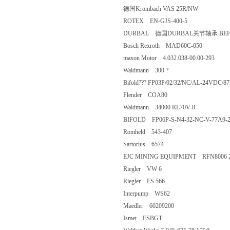
德国Krombach VAS 25R/NW
ROTEX EN-GJS-400-5
DURBAL 德国DURBAL关节轴承 BEF
Bosch Rexroth MAD60C-050
maxon Motor 4.032.038-00.00-293
Waldmann 300 ?
Bifold??? FP03P/02/32/NC/AL-24
Flender COA80
Waldmann 34000 RL70V-8
BIFOLD FP06P-S-N4-32-NC-V-77A
Romheld 543-407
Sartorius 6574
EJC MINING EQUIPMENT RFN8006 
Riegler VW 6
Riegler ES 566
Interpump WS62
Maedler 60209200
Ismet ESBGT