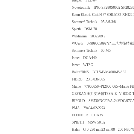
Riegler PLL-64
Novotechnik IP65 SP280S0002 SP28
Eaton Electric GmbH ?? ?DILM3
Sommer? Technik 05-8/6-3/8
Spieth DSM 70.
Waldmann 5032209 ?
WUerth 0799906509???? 三爪内径精密
Sommer? Technik 60-M5
Ismet DGA440
Ismet WTSG
BalluffBNS BTL5-E-M4000-B-S32
FIBRO 23.5.036.065
Mahle 77965650~PI2000-065~Mahle Fi
GEFRAN压力变送器TPSA-E--V-B35D
BIFOLD SV530/NC/02/A-24VDC/97
PMA ?9404-02-2274
FLENDER COA35
SPIETH MSW 50.32
Hahn G 0-230 mm23 mm00 - 200 N