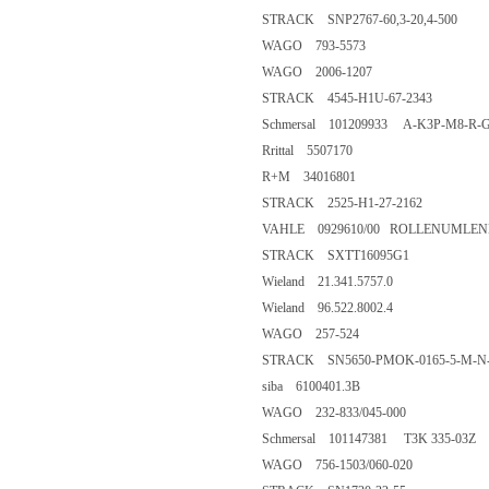
STRACK SNP2767-60,3-20,4-500
WAGO 793-5573
WAGO 2006-1207
STRACK 4545-H1U-67-2343
Schmersal 101209933 A-K3P-M8-R-G
Rrittal 5507170
R+M 34016801
STRACK 2525-H1-27-2162
VAHLE 0929610/00 ROLLENUMLEN
STRACK SXTT16095G1
Wieland 21.341.5757.0
Wieland 96.522.8002.4
WAGO 257-524
STRACK SN5650-PMOK-0165-5-M-N
siba 6100401.3B
WAGO 232-833/045-000
Schmersal 101147381 T3K 335-03Z
WAGO 756-1503/060-020