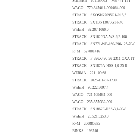
Schmersal 101169605 MS 441-11Y
WAGO 770-845/011-000/064-000
STRACK SXOSN27095G1-R15,5
STRACK SXTBN13075G1-R40
Wieland 92.207.1060.0
STRACK SN1820DA-WS-6,2-100
STRACK SN771-WB-160-296-125-70-0
R+M 527001416
STRACK P-396X496-36-2311-OXA-IT
STRACK SN1875A-HSS-1,0-25-8
WERMA 221 100 68
STRACK 2025-H1-87-1730
Wieland 96.222.3097.4
WAGO 721-109/031-000
WAGO 235-855/332-000
STRACK SN1862F-HSS-3,1-90-8
Wieland 25.521.3253.0
R+M 200085935
BINKS 193746