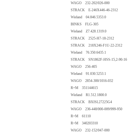
WAGO 232-202/026-000
STRACK E-246X446-46-2312
Wieland 04.846.5353.0
BINKS FLG-305
Wieland Z7.428.1319.0
STRACK 2525-H7-18-2312
STRACK 218X246-F1U-22-2312
Wieland 76.350.6435.1
STRACK SN1862F-HSS-15,2-90-16
WAGO 256-405
Wieland 91.030.5253.1
WAGO 2854-300/1016-032
R+M 351144615
Wieland R1.512.1800.0
STRACK BXISL27225G4
WAGO 236-448/000-009/999-950
R+M 61110
R+M 340203310
WAGO 232-152/047-000