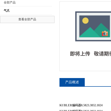
全部产品
气爪
查看全部产品
公司名称
产品概述
KUBLER编码器8.5823.3832.1024