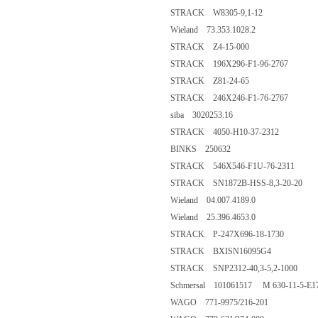
STRACK W8305-9,1-12
Wieland 73.353.1028.2
STRACK Z4-15-000
STRACK 196X296-F1-96-2767
STRACK Z81-24-65
STRACK 246X246-F1-76-2767
siba 3020253.16
STRACK 4050-H10-37-2312
BINKS 250632
STRACK 546X546-F1U-76-2311
STRACK SN1872B-HSS-8,3-20-20
Wieland 04.007.4189.0
Wieland 25.396.4653.0
STRACK P-247X696-18-1730
STRACK BXISN16095G4
STRACK SNP2312-40,3-5,2-1000
Schmersal 101061517 M 630-11-5-E1
WAGO 771-9975/216-201