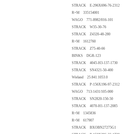
STRACK E-296X696-76-2312
R+M 335154001
WAGO 771-8982/016-101
STRACK W35-30-76
STRACK Z4320-48-280
R+M 1612760
STRACK Z75-40-66
BINKS DGR-123
STRACK 4045-H3-137-1730
STRACK SN4321-50-400
Wieland 25.841.1053.0
STRACK P-156X196-97-2312
WAGO 713-1431/105-000
STRACK SN2820-150-50
STRACK 4070-H1-137-2085
R+M 1345836
R+M 617907
STRACK BXOBN27275G1