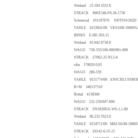
Wieland 25.194.3553.0
STRACK 496X546-F9-36-1730
Schmersal 101197670 NDTSW/202D
VAHLE 0153941/00 VKS3/60-1000SS
BINKS E-HE-503-21
Wieland 93.042.0758.0
WAGO 739-335/100-000/001-000
STRACK Z7062-25-93,5-0
siba 179020.0,05
WAGO 280-559
VAHLE 0151774/00 ANSCHLUSSBOLZEN
R+M 340137310
Rrittal 4138300
WAGO 232-250/047-000
STRACK SN1820DA-WS-1,1-80
Wieland 96.233.7023.0
VAHLE 0234711/00 MKLS6/40-1000
STRACK Z4142-6-55-15