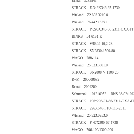
Rrittal 3232841
STRACK E-346X346-67-1730
Wieland Z2.803.3210.0
Wieland 76.442.1535.1
STRACK P-296X346-56-2311-OXA-IT
BINKS 54-6131-K
STRACK W8305-16,2-28
STRACK SN2830-1500-80
WAGO 788-114
Wieland 25.323.3501.0
STRACK SN2808-V-1100-25
R+M 200009682
Rrittal 2094200
Schmersal 101216952 BNS 36-02/10
STRACK 196x296-F1-66-2311-OXA-I
STRACK 296X546-F1U-116-2311
Wieland 25.323.0953.0
STRACK P-47X390-67-1730
WAGO 706-100/1300-200