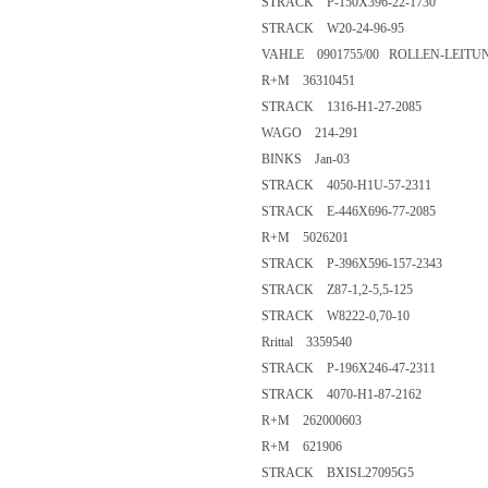
STRACK P-150X396-22-1730
STRACK W20-24-96-95
VAHLE 0901755/00 ROLLEN-LEIT
R+M 36310451
STRACK 1316-H1-27-2085
WAGO 214-291
BINKS Jan-03
STRACK 4050-H1U-57-2311
STRACK E-446X696-77-2085
R+M 5026201
STRACK P-396X596-157-2343
STRACK Z87-1,2-5,5-125
STRACK W8222-0,70-10
Rrittal 3359540
STRACK P-196X246-47-2311
STRACK 4070-H1-87-2162
R+M 262000603
R+M 621906
STRACK BXISL27095G5