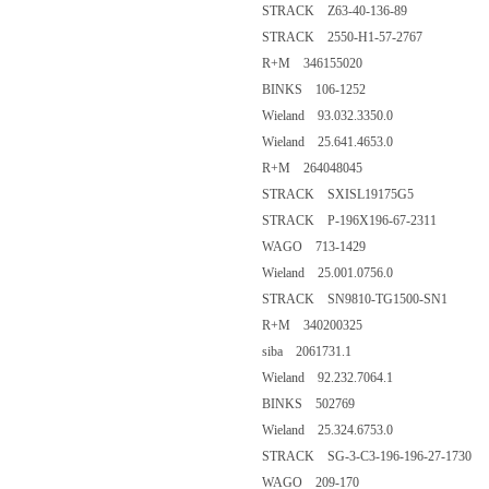
STRACK Z63-40-136-89
STRACK 2550-H1-57-2767
R+M 346155020
BINKS 106-1252
Wieland 93.032.3350.0
Wieland 25.641.4653.0
R+M 264048045
STRACK SXISL19175G5
STRACK P-196X196-67-2311
WAGO 713-1429
Wieland 25.001.0756.0
STRACK SN9810-TG1500-SN1
R+M 340200325
siba 2061731.1
Wieland 92.232.7064.1
BINKS 502769
Wieland 25.324.6753.0
STRACK SG-3-C3-196-196-27-1730
WAGO 209-170