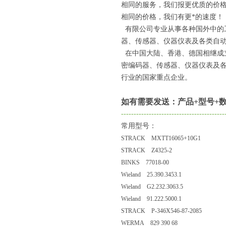
相同的服务，我们报更优质的价
相同的价格，我们有更*的速度！
有限公司专业从事各种国外中的
器、传感器、仪器仪表及各类自动
在中国大陆、香港、德国相继成
密编码器、传感器、仪器仪表及
行业的国家重点企业。
如有需要发送：产品+型号+数
-----------------------------------------
常用型号：
STRACK MXTT16065+10G1
STRACK Z4325-2
BINKS 77018-00
Wieland 25.390.3453.1
Wieland G2.232.3063.5
Wieland 91.222.5000.1
STRACK P-346X546-87-2085
WERMA 829 390 68