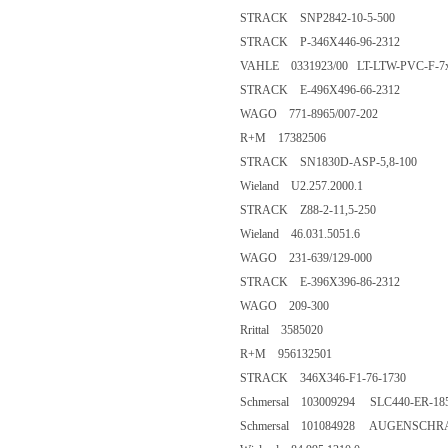
STRACK SNP2842-10-5-500
STRACK P-346X446-96-2312
VAHLE 0331923/00 LT-LTW-PVC-F-7x
STRACK E-496X496-66-2312
WAGO 771-8965/007-202
R+M 17382506
STRACK SN1830D-ASP-5,8-100
Wieland U2.257.2000.1
STRACK Z88-2-11,5-250
Wieland 46.031.5051.6
WAGO 231-639/129-000
STRACK E-396X396-86-2312
WAGO 209-300
Rrittal 3585020
R+M 956132501
STRACK 346X346-F1-76-1730
Schmersal 103009294 SLC440-ER-185
Schmersal 101084928 AUGENSCHR