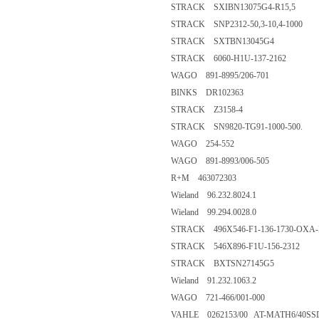
STRACK SXIBN13075G4-R15,5
STRACK SNP2312-50,3-10,4-1000
STRACK SXTBN13045G4
STRACK 6060-H1U-137-2162
WAGO 891-8995/206-701
BINKS DR102363
STRACK Z3158-4
STRACK SN9820-TG91-1000-500.
WAGO 254-552
WAGO 891-8993/006-505
R+M 463072303
Wieland 96.232.8024.1
Wieland 99.294.0028.0
STRACK 496X546-F1-136-1730-OXA-
STRACK 546X896-F1U-156-2312
STRACK BXTSN27145G5
Wieland 91.232.1063.2
WAGO 721-466/001-000
VAHLE 0262153/00 AT-MATH6/40SSD