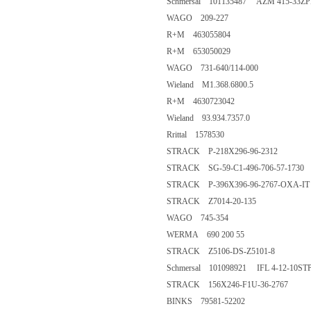
Schmersal 101135487 AZM 415-33Z
WAGO 209-227
R+M 463055804
R+M 653050029
WAGO 731-640/114-000
Wieland M1.368.6800.5
R+M 4630723042
Wieland 93.934.7357.0
Rrittal 1578530
STRACK P-218X296-96-2312
STRACK SG-59-C1-496-706-57-1730
STRACK P-396X396-96-2767-OXA-IT
STRACK Z7014-20-135
WAGO 745-354
WERMA 690 200 55
STRACK Z5106-DS-Z5101-8
Schmersal 101098921 IFL 4-12-10ST
STRACK 156X246-F1U-36-2767
BINKS 79581-52202