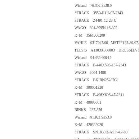
Wieland 76.352.2528.0
STRACK 3550-H1U-97-2343
STRACK Z4491-12-23-C
WAGO 891-8995/116-302
R+M 3561006209
VAHLE 0317047/00 MST2F125-80-97
TECSIS A1303X060003 DROSSELV
Wieland 94.435.6004.1
STRACK E-446X596-137-2343
WAGO 2004-1408
STRACK BXIBN25287G1
R+M 390061220
STRACK E-496X696-47-2311
R+M 40005661
BINKS 237-856
Wieland 91.921.9353.0
R+M 420325020
STRACK SN1830D-ASP-4,7-80