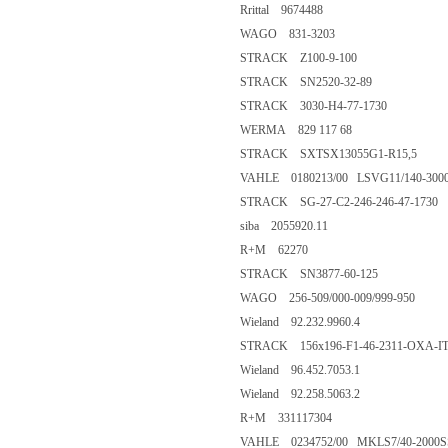
Rrittal 9674488
WAGO 831-3203
STRACK Z100-9-100
STRACK SN2520-32-89
STRACK 3030-H4-77-1730
WERMA 829 117 68
STRACK SXTSX13055G1-R15,5
VAHLE 0180213/00 LSVG11/140-300
STRACK SG-27-C2-246-246-47-1730
siba 2055920.11
R+M 62270
STRACK SN3877-60-125
WAGO 256-509/000-009/999-950
Wieland 92.232.9960.4
STRACK 156x196-F1-46-2311-OXA-I
Wieland 96.452.7053.1
Wieland 92.258.5063.2
R+M 331117304
VAHLE 0234752/00 MKLS7/40-2000