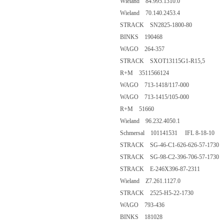
Wieland 84.995.1310.0
Wieland 70.140.2453.4
STRACK SN2825-1800-80
BINKS 190468
WAGO 264-357
STRACK SXOT13115G1-R15,5
R+M 3511566124
WAGO 713-1418/117-000
WAGO 713-1415/105-000
R+M 51660
Wieland 96.232.4050.1
Schmersal 101141531 IFL 8-18-10
STRACK SG-46-C1-626-626-57-1730
STRACK SG-98-C2-396-706-57-1730
STRACK E-246X396-87-2311
Wieland Z7.261.1127.0
STRACK 2525-H5-22-1730
WAGO 793-436
BINKS 181028