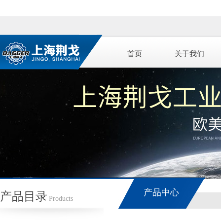
首页
关于我们
产品中心
产品目录
Products