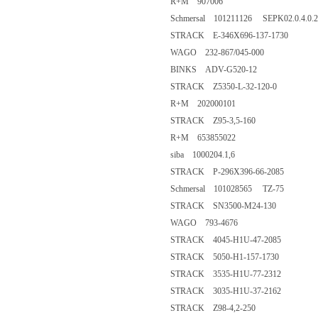
R+M 907006
Schmersal 101211126 SEPK02.0.4.0.2
STRACK E-346X696-137-1730
WAGO 232-867/045-000
BINKS ADV-G520-12
STRACK Z5350-L-32-120-0
R+M 202000101
STRACK Z95-3,5-160
R+M 653855022
siba 1000204.1,6
STRACK P-296X396-66-2085
Schmersal 101028565 TZ-75
STRACK SN3500-M24-130
WAGO 793-4676
STRACK 4045-H1U-47-2085
STRACK 5050-H1-157-1730
STRACK 3535-H1U-77-2312
STRACK 3035-H1U-37-2162
STRACK Z98-4,2-250