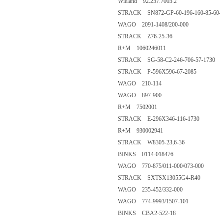
Wieland 92.257.7003.2
STRACK SN872-GP-60-196-160-85-60-
WAGO 2091-1408/200-000
STRACK Z76-25-36
R+M 1060246011
STRACK SG-58-C2-246-706-57-1730
STRACK P-596X596-67-2085
WAGO 210-114
WAGO 897-900
R+M 7502001
STRACK E-296X346-116-1730
R+M 930002941
STRACK W8305-23,6-36
BINKS 0114-018476
WAGO 770-875/011-000/073-000
STRACK SXTSX13055G4-R40
WAGO 235-452/332-000
WAGO 774-9993/1507-101
BINKS CBA2-522-18