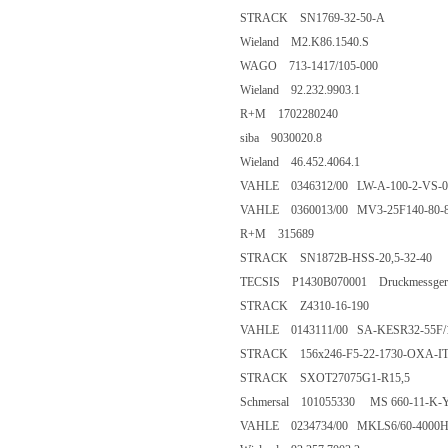
STRACK SN1769-32-50-A
Wieland M2.K86.1540.S
WAGO 713-1417/105-000
Wieland 92.232.9903.1
R+M 1702280240
siba 9030020.8
Wieland 46.452.4064.1
VAHLE 0346312/00 LW-A-100-2-VS-05
VAHLE 0360013/00 MV3-25F140-80-
R+M 315689
STRACK SN1872B-HSS-20,5-32-40
TECSIS P1430B070001 Druckmessgerät 0
STRACK Z4310-16-190
VAHLE 0143111/00 SA-KESR32-55F/1
STRACK 156x246-F5-22-1730-OXA-I
STRACK SXOT27075G1-R15,5
Schmersal 101055330 MS 660-11-K-
VAHLE 0234734/00 MKLS6/60-4000