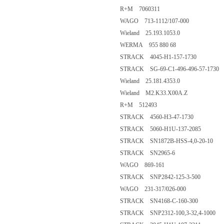
R+M 7060311
WAGO 713-1112/107-000
Wieland 25.193.1053.0
WERMA 955 880 68
STRACK 4045-H1-157-1730
STRACK SG-69-C1-496-496-57-1730
Wieland 25.181.4353.0
Wieland M2.K33.X00A.Z
R+M 512493
STRACK 4560-H3-47-1730
STRACK 5060-H1U-137-2085
STRACK SN1872B-HSS-4,0-20-10
STRACK SN2965-6
WAGO 869-161
STRACK SNP2842-125-3-500
WAGO 231-317/026-000
STRACK SN4168-C-160-300
STRACK SNP2312-100,3-32,4-1000