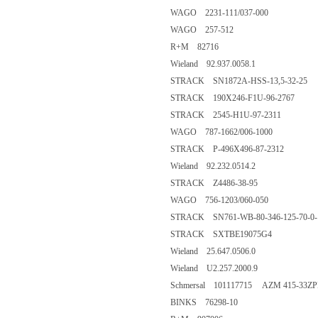
WAGO 2231-111/037-000
WAGO 257-512
R+M 82716
Wieland 92.937.0058.1
STRACK SN1872A-HSS-13,5-32-25
STRACK 190X246-F1U-96-2767
STRACK 2545-H1U-97-2311
WAGO 787-1662/006-1000
STRACK P-496X496-87-2312
Wieland 92.232.0514.2
STRACK Z4486-38-95
WAGO 756-1203/060-050
STRACK SN761-WB-80-346-125-70-0-
STRACK SXTBE19075G4
Wieland 25.647.0506.0
Wieland U2.257.2000.9
Schmersal 101117715 AZM 415-33Z
BINKS 76298-10