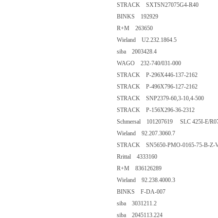
STRACK SXTSN27075G4-R40
BINKS 192929
R+M 263650
Wieland U2.232.1864.5
siba 2003428.4
WAGO 232-740/031-000
STRACK P-296X446-137-2162
STRACK P-496X796-127-2162
STRACK SNP2379-60,3-10,4-500
STRACK P-156X296-36-2312
Schmersal 101207619 SLC 425I-E/R0
Wieland 92.207.3060.7
STRACK SN5650-PMO-0165-75-B-Z-
Rrittal 4333160
R+M 836126289
Wieland 92.238.4000.3
BINKS F-DA-007
siba 3031211.2
siba 2045113.224