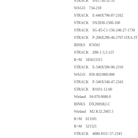
STRACK SN1730-32-55
WAGO 734-218
STRACK E-446X796-87-2162
STRACK SN2830-1500-100
STRACK SG-85-C1-156-246-27-1730
STRACK P-296X296-46-2767-OXA-IT
BINKS 874501
STRACK Z88-1-5,5-125
R+M 345613315
STRACK E-546X596-96-2316
WAGO 859-402/000-006
STRACK P-346X546-47-2343
STRACK R1031-12-60
Wieland 04.070.0680.0
BINKS DX200SR2-C
Wieland M2.K32.2065.5
R+M 613101
R+M 521521
STRACK 4080-H1U-57-2343