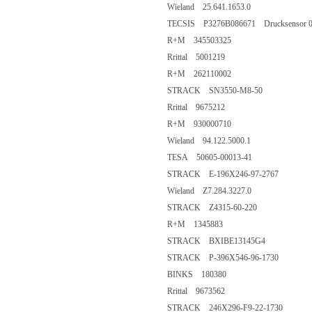
Wieland 25.641.1653.0
TECSIS P3276B086671 Drucksensor 0..
R+M 345503325
Rrittal 5001219
R+M 262110002
STRACK SN3550-M8-50
Rrittal 9675212
R+M 930000710
Wieland 94.122.5000.1
TESA 50605-00013-41
STRACK E-196X246-97-2767
Wieland Z7.284.3227.0
STRACK Z4315-60-220
R+M 1345883
STRACK BXIBE13145G4
STRACK P-396X546-96-1730
BINKS 180380
Rrittal 9673562
STRACK 246X296-F9-22-1730