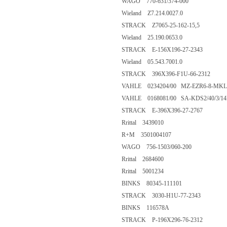
WAGO 770-631/374-000
Wieland Z7.214.0027.0
STRACK Z7065-25-162-15,5
Wieland 25.190.0653.0
STRACK E-156X196-27-2343
Wieland 05.543.7001.0
STRACK 396X396-F1U-66-2312
VAHLE 0234204/00 MZ-EZR6-8-MKL
VAHLE 0168081/00 SA-KDS2/40/3/14H
STRACK E-396X396-27-2767
Rrittal 3439010
R+M 3501004107
WAGO 756-1503/060-200
Rrittal 2684600
Rrittal 5001234
BINKS 80345-111101
STRACK 3030-H1U-77-2343
BINKS 116578A
STRACK P-196X296-76-2312