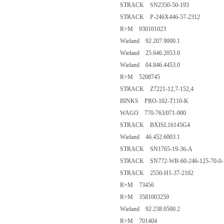
STRACK SN2350-50-193
STRACK P-246X446-57-2312
R+M 930101023
Wieland 92.207.9000.1
Wieland 25.646.2053.0
Wieland 04.846.4453.0
R+M 5208745
STRACK Z7221-12,7-152,4
BINKS PRO-102-T110-K
WAGO 770-763/071-000
STRACK BXISL16145G4
Wieland 46.452.6003.1
STRACK SN1765-19-36-A
STRACK SN772-WB-60-246-125-70-0-
STRACK 2550-H1-37-2162
R+M 73456
R+M 3581003259
Wieland 92.238.0500.2
R+M 701404