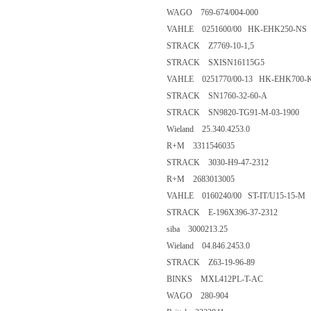
WAGO 769-674/004-000
VAHLE 0251600/00 HK-EHK250-NS
STRACK Z7769-10-1,5
STRACK SXISN16115G5
VAHLE 0251770/00-13 HK-EHK700-
STRACK SN1760-32-60-A
STRACK SN9820-TG91-M-03-1900
Wieland 25.340.4253.0
R+M 3311546035
STRACK 3030-H9-47-2312
R+M 2683013005
VAHLE 0160240/00 ST-IT/U15-15-M
STRACK E-196X396-37-2312
siba 3000213.25
Wieland 04.846.2453.0
STRACK Z63-19-96-89
BINKS MXL412PL-T-AC
WAGO 280-904