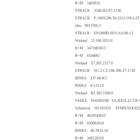
R+M 5403016
STRACK 3540-H3-97-1730
STRACK P-196X296-56-2312-OXA-IT
siba 9013706.3
STRACK SN1860B-HSS-6,9-90-13
Wieland 25.168.1053.0
R+M 3471005015
R+M 6104061
Wieland Z7.285.2327.0
STRACK SG-3-C2-196-396-27-1730
BINKS 237-66-K5
BINKS 9-1313-F
Wieland R1.502.1500.0
VAHLE 0142883/00 SA-KESL32-55F-6
Schmersal 101182435 EFMH/SEK022
R+M 4620543055
R+M 930002634
BINKS 40-1924-10
R+M 340120310