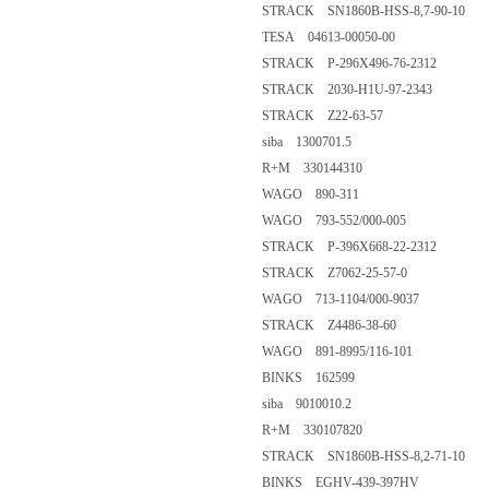
STRACK SN1860B-HSS-8,7-90-10
TESA 04613-00050-00
STRACK P-296X496-76-2312
STRACK 2030-H1U-97-2343
STRACK Z22-63-57
siba 1300701.5
R+M 330144310
WAGO 890-311
WAGO 793-552/000-005
STRACK P-396X668-22-2312
STRACK Z7062-25-57-0
WAGO 713-1104/000-9037
STRACK Z4486-38-60
WAGO 891-8995/116-101
BINKS 162599
siba 9010010.2
R+M 330107820
STRACK SN1860B-HSS-8,2-71-10
BINKS EGHV-439-397HV