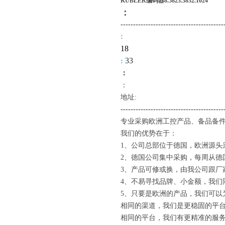
KUBLER编码器8.5823.3832.1024
：
-------------------------------------
----
:
18
3
3
:
：
：
地址:
--------------------------------------
---
专业采购欧洲工控产品、备品备件
我们的优势在于：
1、公司总部位于德国，欧洲源头
2、德国公司集中采购，每周从德
3、产品可修或换，由我公司跟厂
4、不易寻找品牌、小金额，我们
5、只要是欧洲的产品，我们可以
相同的渠道，我们是更稳固的平
相同的平台，我们有更精准的服