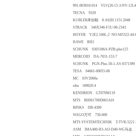
991-003010-014 VLV(26-15-3-NV-12L4
TECNA 9320
KUBLER库伯勒 8.A02H.1151.2048
STRACK 346X346-F1U-96-2343
HOYER Y2E2-160L-2 NO:S85322-44-
HAWE RH2
SCHUNK 0305186A-PZB-plus125
MERCOID DA-7031-153-7
SCHUNK PGN-Plus-50-1-AS 0371399
TESA 04661-00055-00
MC 03V2000a
siba 189020.4
KENDRION GT070M119
MTS RHM1700D601A01
BINKS DB-4309
WAGO万可 750-600
MTS SYSTEMTECHNIK T-TVR-5221 
ASM IMA400-H3-AO-D40-WG马达