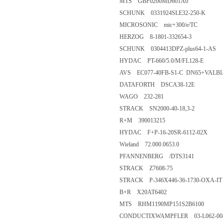
MTS GBF0200MD601A0
SCHUNK 0331924SLE32-250-K
MICROSONIC mic+300/e/TC
HERZOG 8-1801-332654-3
SCHUNK 0304413DPZ-plus64-1-AS
HYDAC PT-660/5.0/M/FL128-E
AVS EC077-40FB-S1-C DN65+VALBI
DATAFORTH DSCA38-12E
WAGO 232-281
STRACK SN2000-40-18,3-2
R+M 390013215
HYDAC F+P-16-20SR-6112-02X
Wieland 72.000.0653.0
PFANNENBERG /DTS3141
STRACK Z7608-75
STRACK P-346X446-36-1730-OXA-IT
B+R X20AT6402
MTS RHM1190MP151S2B6100
CONDUCTIXWAMPFLER 03-L062-00