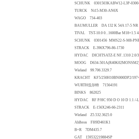
SCHUNK 0301503KABW12-L3P-0300
TURCK Ni15-M30-AN6X
WAGO 734-403
BAUMULLER DA 132 K 54A 17-5 NR
TIVAL TST-10.0 0...1600Bar M18×1.5 
SCHUNK 0301456 MMS22-S-M8-PN
STRACK E-396X796-86-1730
HYDAC DICHTSATZ-E NF..1310 2.0/3
MOOG D634-501A(R40K02MONSM2
Wieland 99.706.3329.7
KRACHT KF5/250H10BN000DP2/197
WURTH伍尔特 71564191
BINKS 862025
HYDAC RF P/HC 950 D O 10 D 1.1 /-L
STRACK E-156X246-66-2311
Wieland Z5.532.3625.0
Ahlbron FH9D461K1
B+R 7DM435.7
GAT 159532219884SP