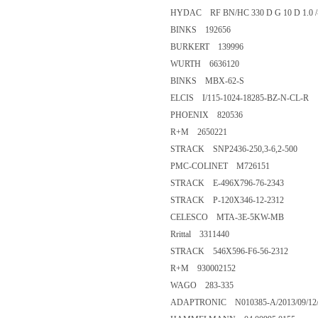
HYDAC RF BN/HC 330 D G 10 D 1.0 
BINKS 192656
BURKERT 139996
WURTH 6636120
BINKS MBX-62-S
ELCIS I/115-1024-18285-BZ-N-CL-R
PHOENIX 820536
R+M 2650221
STRACK SNP2436-250,3-6,2-500
PMC-COLINET M726151
STRACK E-496X796-76-2343
STRACK P-120X346-12-2312
CELESCO MTA-3E-5KW-MB
Rrittal 3311440
STRACK 546X596-F6-56-2312
R+M 930002152
WAGO 283-335
ADAPTRONIC N010385-A/2013/09/12/5