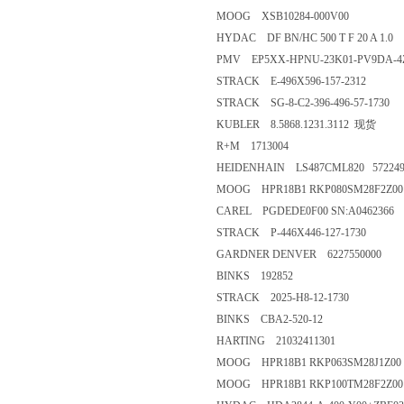
MOOG XSB10284-000V00
HYDAC DF BN/HC 500 T F 20 A 1.0
PMV EP5XX-HPNU-23K01-PV9DA-4Z
STRACK E-496X596-157-2312
STRACK SG-8-C2-396-496-57-1730
KUBLER 8.5868.1231.3112 现货
R+M 1713004
HEIDENHAIN LS487CML820 572249
MOOG HPR18B1 RKP080SM28F2Z00 
CAREL PGDEDE0F00 SN:A0462366
STRACK P-446X446-127-1730
GARDNER DENVER 6227550000
BINKS 192852
STRACK 2025-H8-12-1730
BINKS CBA2-520-12
HARTING 21032411301
MOOG HPR18B1 RKP063SM28J1Z00 
MOOG HPR18B1 RKP100TM28F2Z00