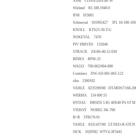
ASM CONN-DIN-8F-W
Wieland R1.188.1940.0
IFM IS5001
Schmersal 101092427 IFL 10-180-10
KNOLL KTS25-50-T-G
NOKEVAL 7470
PIV DRIVES 132046
STRACK Z4166-40-12-630
BINKS RPM-33
WAGO 769-662/004-000
Contrinex DW-AD-601-065-122
siba 2300102
VAHLE 0235399/00 DT-MDS7/160-20
WERMA 154 000 55
HYDAC HRSEN 5 B1 40X40 PA ST M
VISHAY NOBEL SK-700
B+R 3TB170.91
VAHLE 0331437/00 LT-NEO-R-STCN 
SICK 1029582 WTV4-3P3441