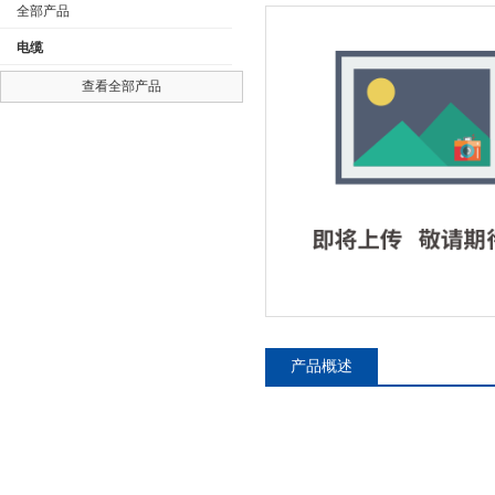
全部产品
电缆
查看全部产品
公司名称
产品概述