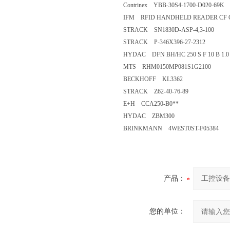
Contrinex YBB-30S4-1700-D020-69K
IFM RFID HANDHELD READER CF
STRACK SN1830D-ASP-4,3-100
STRACK P-346X396-27-2312
HYDAC DFN BH/HC 250 S F 10 B 1.0 
MTS RHM0150MP081S1G2100
BECKHOFF KL3362
STRACK Z62-40-76-89
E+H CCA250-B0**
HYDAC ZBM300
BRINKMANN 4WEST0ST-F05384
产品：
您的单位：