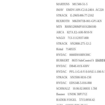
MARTENS MU500-51-5
IMAV EMDV-10N-C2-0-240A AC220
STRACK E-296X496-77-2162
REXROTH MKD071B-061-GP1-KN
MTS RHM1200MP101S2B6100
ARCA 827A.E2-A00-M10-N
WAGO 713-1112/037-000
STRACK SN2808-275-12-2
Rrittal 7140535
HYDAC 0660D010BN3HC
BURKERT 8635 SideControl S 
HYDAC DB4E-01X-630V
HYDAC PFL-1-G-0-V-0-0/SZ-1-100-S
STRACK SN3500-M16-150
HYDAC EDS348-5-016-000
SCHMALZ 10.06.02.00031 1.5M
Baumer UNDK 30P1712
RADER-VOGEL 5715.0956.42