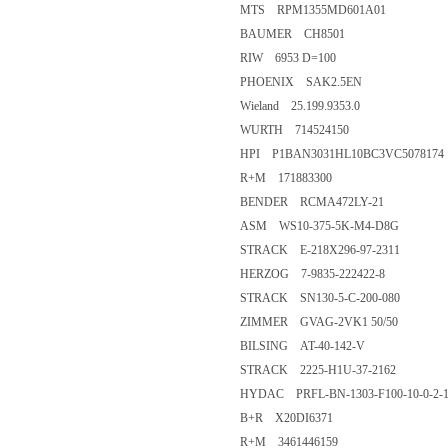
MTS RPM1355MD601A01
BAUMER CH8501
RIW 6953 D=100
PHOENIX SAK2.5EN
Wieland 25.199.9353.0
WURTH 714524150
HPI P1BAN3031HL10BC3VC5078174
R+M 171883300
BENDER RCMA472LY-21
ASM WS10-375-5K-M4-D8G
STRACK E-218X296-97-2311
HERZOG 7-9835-222422-8
STRACK SN130-5-C-200-080
ZIMMER GVAG-2VK1 50/50
BILSING AT-40-142-V
STRACK 2225-H1U-37-2162
HYDAC PRFL-BN-1303-F100-10-0-2-1
B+R X20DI6371
R+M 3461446159