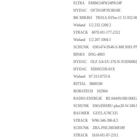
ELTRA EMB8/24P8/24P8/24P
HYDAC OF5N10P3N3B10E
BK MIKRO TK91A.03/Ser.11 15 052.0
Wieland U2.232.1200.2
STRACK 6070-H1-177-2312
Wieland U2.207.1004.1
SCHUNK 0301474 IN40-S-M8 NHS P
BINKS DSG-4003
HYDAC OLF-5/4-SV-370-N-N5DM002
HYDAC SDH05330-01X
Wieland 07.313.0755.6
RITTAL 8800190
ROBATECH 102964
RADIO-ENERGIE RE.0444N1B0.06EG 
SCHUNK 0361450SRU-plus20-W-180-
BAUMER GI355.A70C335
STRACK W96-346-396-8,5
SCHUNK ZBA-PHL500308189
STRACK 1616-H1-97-2311