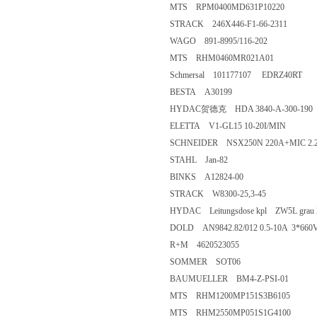
MTS RPM0400MD631P10220
STRACK 246X446-F1-66-2311
WAGO 891-8995/116-202
MTS RHM0460MR021A01
Schmersal 101177107 EDRZ40RT
BESTA A30199
HYDAC贺德克 HDA 3840-A-300-190
ELETTA V1-GL15 10-20I/MIN
SCHNEIDER NSX250N 220A+MIC 2.2
STAHL Jan-82
BINKS A12824-00
STRACK W8300-25,3-45
HYDAC Leitungsdose kpl ZW5L grau 2
DOLD AN9842.82/012 0.5-10A 3*660
R+M 4620523055
SOMMER SOT06
BAUMUELLER BM4-Z-PSI-01
MTS RHM1200MP151S3B6105
MTS RHM2550MP051S1G4100