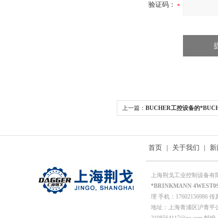
验证码：
上一篇：
BUCHER工控设备的*BUCHE
05
首页
|
关于我们
|
新
上海荆戈工业控制设备有
*BRINKMANN 4WEST0S
理 手机：17602156986 传真
地址：上海青浦区沪青平公