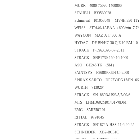
MURR 4000-75070-1400006
STAUBLI B33580028
Schmersal 101057649 MV4H 330-11Y
WEISS ST0140-1ABAA（600/min 7.
WAYCON MAZ-A-F-300-A
HYDAC DF BN/HC 30 Q E 10 BM 1.0
STRACK P-396X396-37-2311
STRACK SNP1730-150-16-1000
ASO GE245 TK （5M）
PAINTSYS F26089009H C=2500
SPIRAX SARCO DP27Y/DN15/PN16/25/
WURTH 7139204
STRACK SN1860B-HSS-5,7-90-6
MTS LHMD602M01401V0D61
EMG SMI750T.01
RITTAL 9791045
STRACK SN1872A-HSS-11,6-20-25
SCHNEIDER XB2-BC31C