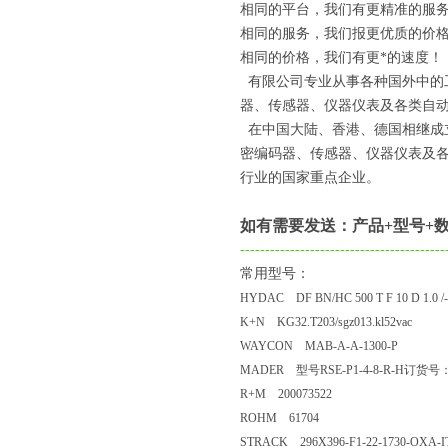
相同的平台，我们有更精准的服
相同的服务，我们报更优质的价
相同的价格，我们有更*的速度！
有限公司专业从事各种国外中的
器、传感器、仪器仪表及各类自动
在中国大陆、香港、德国相继成
密编码器、传感器、仪器仪表及
行业的国家重点企业。
如有需要发送：产品+型号+数
-----------------------------------------
常用型号：
HYDAC DF BN/HC 500 T F 10 D 1.0 /
K+N KG32.T203/sgz013.kl52vac
WAYCON MAB-A-A-1300-P
MADER 型号RSE-P1-4-8-R-H订货号：
R+M 200073522
ROHM 61704
STRACK 296X396-F1-22-1730-OXA-I