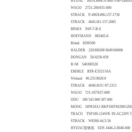
HYDAC HDA3844-A-400-Y00+ZBE03
WAGO 2721-206/031-000
STRACK P-496X496-137-1730
STRACK 4045-H1-157-2085
BINKS SSP-7-B-S
HOFFMANN 085405-6
Rrittal 8200500
HALDER 220300208 M49100008
DONGAN 50-0250-059
R+M 540300520
EBERLE RTR-E3521/16A
Wieland 96.233.8020.0
STRACK 4040-H1U-97-2311
WAGO 721-107/027-000
ODU 180 545 000 307 000
MOOG HPR18A1 RKP100TM28H1Z00
TRACO TSP180-124WR IN:AC220V O
STRACK W8300-44,5-56
HYDAC贺德克 EDS 3446-2-0040-000