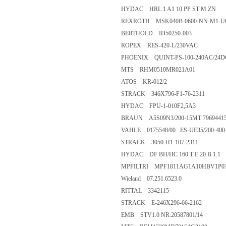
HYDAC HRL 1 A1 10 PP ST M ZN
REXROTH MSK040B-0600-NN-M1-
BERTHOLD ID50250-003
ROPEX RES-420-L/230VAC
PHOENIX QUINT-PS-100-240AC/24D
MTS RHM0510MR021A01
ATOS KR-012/2
STRACK 346X796-F1-76-2311
HYDAC FPU-1-010F2,5A3
BRAUN A5S09N3/200-15MT 7969441
VAHLE 0175548/00 ES-UE35/200-400
STRACK 3050-H1-107-2311
HYDAC DF BH/HC 160 T E 20 B 1.1
MPFILTRI MPF1811AG1A10HBV1P0
Wieland 07.251.6523.0
RITTAL 3342115
STRACK E-246X296-66-2162
EMB STV1.0 NR:20587801/14