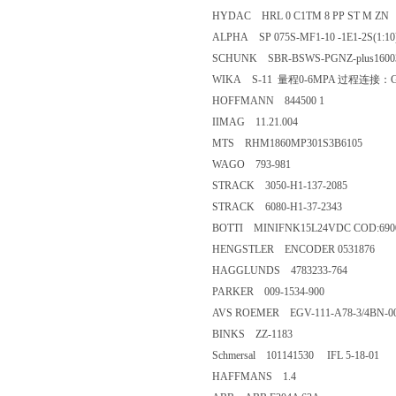
HYDAC HRL 0 C1TM 8 PP ST M ZN
ALPHA SP 075S-MF1-10 -1E1-2S(1:10
SCHUNK SBR-BSWS-PGNZ-plus1600
WIKA S-11 量程0-6MPA 过程连接：G
HOFFMANN 844500 1
IIMAG 11.21.004
MTS RHM1860MP301S3B6105
WAGO 793-981
STRACK 3050-H1-137-2085
STRACK 6080-H1-37-2343
BOTTI MINIFNK15L24VDC COD:6900
HENGSTLER ENCODER 0531876
HAGGLUNDS 4783233-764
PARKER 009-1534-900
AVS ROEMER EGV-111-A78-3/4BN-0
BINKS ZZ-1183
Schmersal 101141530 IFL 5-18-01
HAFFMANS 1.4