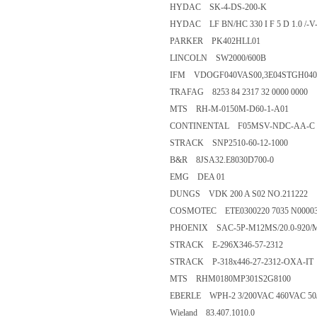
HYDAC SK-4-DS-200-K
HYDAC LF BN/HC 330 I F 5 D 1.0 /-V
PARKER PK402HLL01
LINCOLN SW2000/600B
IFM VDOGF040VAS00,3E04STGH04
TRAFAG 8253 84 2317 32 0000 0000
MTS RH-M-0150M-D60-1-A01
CONTINENTAL F05MSV-NDC-AA-C
STRACK SNP2510-60-12-1000
B&R 8JSA32.E8030D700-0
EMG DEA 01
DUNGS VDK 200 A S02 NO.211222
COSMOTEC ETE0300220 7035 N000038
PHOENIX SAC-5P-M12MS/20.0-920/M1
STRACK E-296X346-57-2312
STRACK P-318x446-27-2312-OXA-IT
MTS RHM0180MP301S2G8100
EBERLE WPH-2 3/200VAC 460VAC 50
Wieland 83.407.1010.0