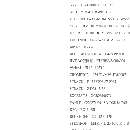
GSR A5243/1002/012 AC220
NSD MRE-G128SP062FBC
P+F NBB15-30GM50-E2-V1+V1-W-5
MTS RHM0300MD631P102+201542
DELTA CR2000DC 220V/50HZ DC203
EUCHNER EKS-A-K1BUWT32-EU
BINKS JGX-7
BEE AKP87E-1/2 -DAE42N PN100
HYDAC贺德克 ETS3868-5-000-000
Wieland 25.131.1953.9
CROMPTON 256-TWMW TR8000/5
STRACK P-156X296-87-2085
STRACK Z4078-15-56
EXCELSYS XCB231007D
VAHLE 0256371/00 SA-DSKR4/50S-1
KFG BGU-1SIL
BECKHOFF CX5120-0120
SPECTRON LM51-4-L-20-10-0-M-0-B-l