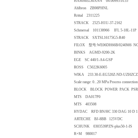
HAMMELMANN 04.00995.0155
Ahlbron ZB98PHNL
Rrittal 2311225
STRACK 2525-H1U-37-2162
Schmersal 101138966 IFL 5-18L-11P
STRACK SXTSL16175G5-R40
FILOX 型号:WE06DH66B/0240M6 N
BINKS AGMD-9200-2K
EGE SC 440/1-A4-GSP
ROSS C5022K6005
WIKA 233.30-E-EG520Z-ND-UZHZCZZ-ZZZ
Scale range: 0...20 MPa Process connectio
BLOCK BLOCK POWER PACK PSR 5
MTS DA017P0
MTS 403508
HYDAC RFD BN/HC 330 DAG 10 D 1.0
ARTECHE BJ-8BB 125VDC
SCHUNK 0303539PZN-plus50-1-IS
R+M 980017