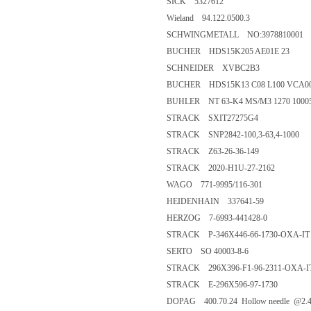
SICK 5327612
Wieland 94.122.0500.3
SCHWINGMETALL NO:3978810001
BUCHER HDS15K205 AE01E 23
SCHNEIDER XVBC2B3
BUCHER HDS15K13 C08 L100 VCA0
BUHLER NT 63-K4 MS/M3 1270 10005
STRACK SXIT27275G4
STRACK SNP2842-100,3-63,4-1000
STRACK Z63-26-36-149
STRACK 2020-H1U-27-2162
WAGO 771-9995/116-301
HEIDENHAIN 337641-59
HERZOG 7-6993-441428-0
STRACK P-346X446-66-1730-OXA-IT
SERTO SO 40003-8-6
STRACK 296X396-F1-96-2311-OXA-I
STRACK E-296X596-97-1730
DOPAG 400.70.24 Hollow needle @2.