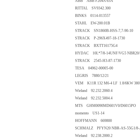
ABB ABB F204A 63A
RITTAL SV9342.300
BINKS 0114-013557
STAHL EW-200.01B
STRACK SN1860B-HSS-7,7-90-10
STRACK P-296X497-18-1730
STRACK BXTT16175G4
HYDAC 10L*7/8-14UNF/VG5 NBR20/
STRACK 2545-H3-87-1730
TESA 04962-00005-00
LEGRIS 7880/12/21
VEM K11R 132 M6-4 LF 1.8/6KW 38
Wieland 92.232.2060.4
Wieland 92.232.5004.4
MTS GHM0090MD601V0/D6015PO
momento US1-14
HOFFMANN 669800
SCHMALZ PFYN20 NBR-AS-55G1/8-AG
Wieland 92.238.2000.2