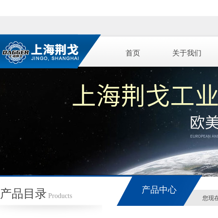
首页
关于我们
产品中心
产品目录
Products
您现