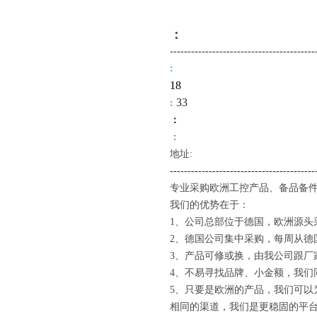
：
-------------------------------------
----
:
18
3
3
:
：
：
地址:
--------------------------------------
---
专业采购欧洲工控产品、备品备件
我们的优势在于：
1、公司总部位于德国，欧洲源头
2、德国公司集中采购，每周从德
3、产品可修或换，由我公司跟厂
4、不易寻找品牌、小金额，我们
5、只要是欧洲的产品，我们可以
相同的渠道，我们是更稳固的平