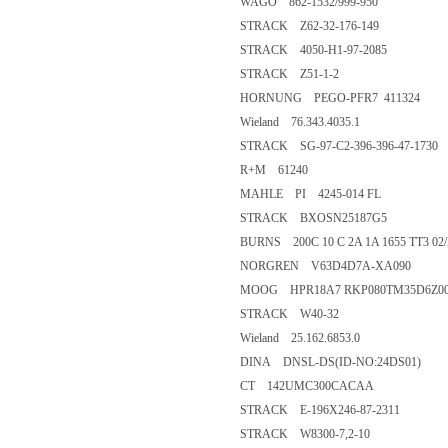
WAGO 862-1532/999-950
STRACK Z62-32-176-149
STRACK 4050-H1-97-2085
STRACK Z51-1-2
HORNUNG PEGO-PFR7 411324
Wieland 76.343.4035.1
STRACK SG-97-C2-396-396-47-1730
R+M 61240
MAHLE PI 4245-014 FL
STRACK BXOSN25187G5
BURNS 200C 10 C 2A 1A 1655 TT3 02
NORGREN V63D4D7A-XA090
MOOG HPR18A7 RKP080TM35D6Z00 
STRACK W40-32
Wieland 25.162.6853.0
DINA DNSL-DS(ID-NO:24DS01)
CT 142UMC300CACAA
STRACK E-196X246-87-2311
STRACK W8300-7,2-10