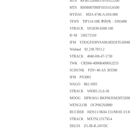
MTS RFM1320MD701S1G2100
MTS RHM0070MP101S1G6100
HYDAC HDA 4746-A-016-000
TEWS TIP114-10R 序列号：9393490
STRACK SN2830-6500-100
R+M 330172310
IFM YDOGF030VAS00,6E03STGH04
Wieland 92.238.7013.2
STRACK 4040-H6-47-1730
TWK CRD66-4096R4096S2Z33
SCHUNK PZN+40-AS 303508
IFM PN3001
WAGO 862-1693
STRACK W8305-21,6-36
MOOG HPR18A1 RKP063SM28T3Z00
WENGLOR OCP662X0080
BUCHER HDS11/3K04 151/MOD.3/13
STRACK MXTSL13175G4
DELTA Z3-JB-R-24VDC