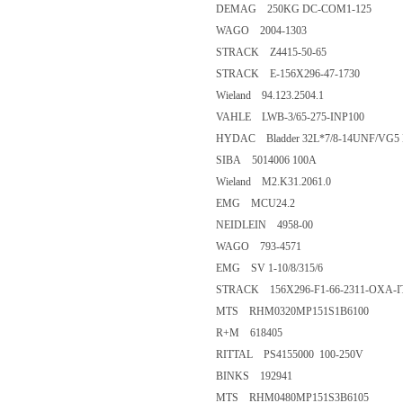
DEMAG 250KG DC-COM1-125
WAGO 2004-1303
STRACK Z4415-50-65
STRACK E-156X296-47-1730
Wieland 94.123.2504.1
VAHLE LWB-3/65-275-INP100
HYDAC Bladder 32L*7/8-14UNF/VG5 
SIBA 5014006 100A
Wieland M2.K31.2061.0
EMG MCU24.2
NEIDLEIN 4958-00
WAGO 793-4571
EMG SV 1-10/8/315/6
STRACK 156X296-F1-66-2311-OXA-I
MTS RHM0320MP151S1B6100
R+M 618405
RITTAL PS4155000 100-250V
BINKS 192941
MTS RHM0480MP151S3B6105