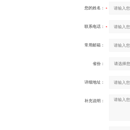
您的姓名：
联系电话：
常用邮箱：
省份：
详细地址：
补充说明：