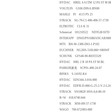
HYDAC HREL 4 A1TM 12 PA ST M B
VOGTLIN GSM-D9SA-BN00
MAHLE PI 4115 PS 25
STRACK SG-79-C1-496-496-57-1730
ELTROTEC CLS K 31
Schmersal 101210522 NDTGB/107D
INTERAPP DN65/PN16BIANCAB30065
MTS RH-M-1300-D63-1-P102
EUCHNER NG2HS-510L060+SR6WF
SCHUNK GFS40-90-R0355529
HYDAC HRL 2 B 18 PA ST M BL
PARKER派克 SCP01-400-24-07
BINKS S-14192-K4
HYDAC EDS344-3-016-000
HYDAC EDFR-D-060-G-25-2-V-2-L24
STRACK SN1862F-HSS-6,6-80-10
R+W 618.6740.644
STRACK 3050-H9-57-1730
WAGO 769-672/003-000